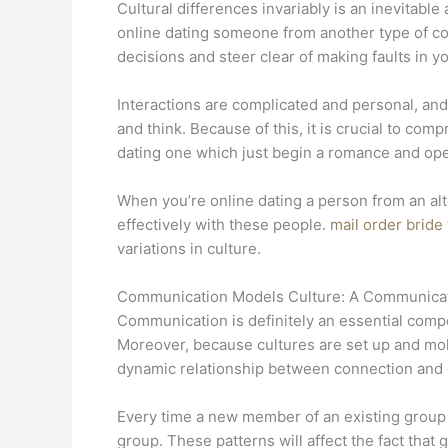
Cultural differences invariably is an inevitabl
online dating someone from another type of cou
decisions and steer clear of making faults in yo
Interactions are complicated and personal, and
and think. Because of this, it is crucial to co
dating one which just begin a romance and op
When you’re online dating a person from an alt
effectively with these people.
mail order bride
variations in culture.
Communication Models Culture: A Communicat
Communication is definitely an essential compon
Moreover, because cultures are set up and mold
dynamic relationship between connection and c
Every time a new member of an existing group 
group. These patterns will affect the fact that 