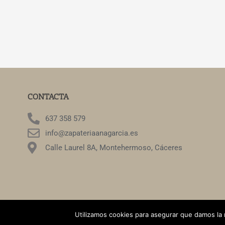
CONTACTA
637 358 579
info@zapateriaanagarcia.es
Calle Laurel 8A, Montehermoso, Cáceres
©2022. Zapat
Utilizamos cookies para asegurar que damos la 