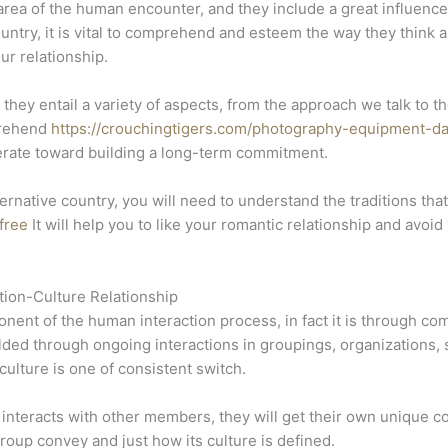
e area of the human encounter, and they include a great influence
ntry, it is vital to comprehend and esteem the way they think 
ur relationship.
 they entail a variety of aspects, from the approach we talk t
mprehend
https://crouchingtigers.com/photography-equipment-da
erate toward building a long-term commitment.
ernative country, you will need to understand the traditions th
 free
It will help you to like your romantic relationship and avoi
ion-Culture Relationship
ent of the human interaction process, in fact it is through com
ed through ongoing interactions in groupings, organizations, s
ulture is one of consistent switch.
interacts with other members, they will get their own unique c
group convey and just how its culture is defined.