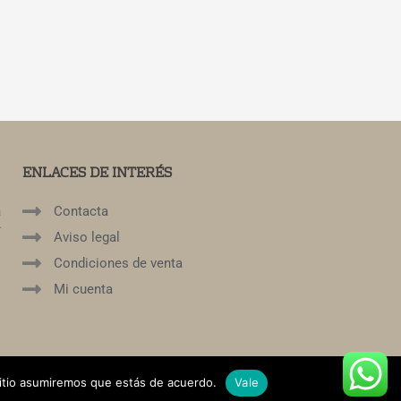
ENLACES DE INTERÉS
a
Contacta
í
Aviso legal
Condiciones de venta
Mi cuenta
sitio asumiremos que estás de acuerdo.
Vale