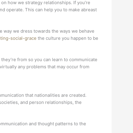
 on how we strategy relationships. If you’re
and operate. This can help you to make abreast
o the way we dress towards the ways we behave
ting-social-grace
the culture you happen to be
at they’re from so you can learn to communicate
d virtually any problems that may occur from
munication that nationalities are created.
ocieties, and person relationships, the
ommunication and thought patterns to the