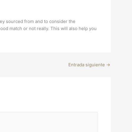
they sourced from and to consider the
od match or not really. This will also help you
Entrada siguiente
→