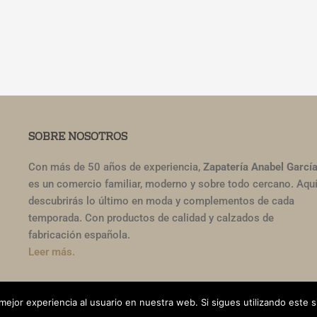
SOBRE NOSOTROS
Con más de 50 años de experiencia,
Zapatería Anabel Garcí
es un comercio familiar, moderno y sobre todo cercano. Aqu
descubrirás lo último en moda y complementos de cada
temporada. Con productos de calidad y calzados de
fabricación española.
Leer más.
ería Ana García. Todos los derechos reservados.
mejor experiencia al usuario en nuestra web. Si sigues utilizando este 