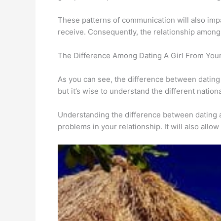
These patterns of communication will also imp
receive. Consequently, the relationship among
The Difference Among Dating A Girl From Your
As you can see, the difference between dating a 
but it’s wise to understand the different nationa
Understanding the difference between dating a 
problems in your relationship. It will also all