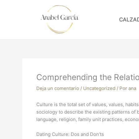
Ir
al
contenido
CALZA
Comprehending the Relatio
Deja un comentario
/
Uncategorized
/ Por
ana
Culture is the total set of values, values, habit
sociology to describe the existing patterns of
language, religion, family unit practices, eco
Dating Culture: Dos and Don’ts