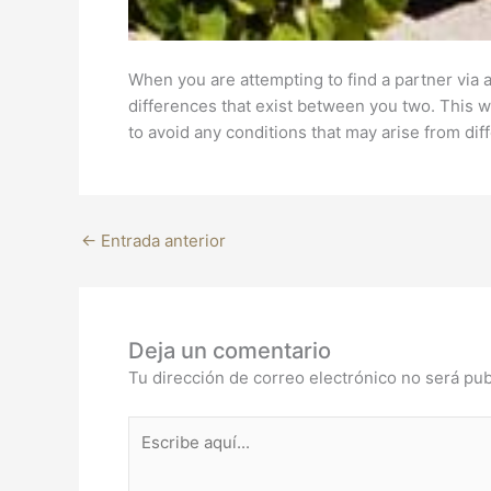
When you are attempting to find a partner via a
differences that exist between you two. This wi
to avoid any conditions that may arise from dif
←
Entrada anterior
Deja un comentario
Tu dirección de correo electrónico no será pub
Escribe
aquí...