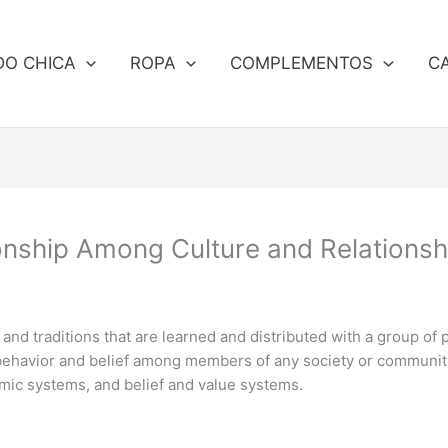
DO CHICA
ROPA
COMPLEMENTOS
C
nship Among Culture and Relationsh
s and traditions that are learned and distributed with a group of 
 behavior and belief among members of any society or community,
nomic systems, and belief and value systems.