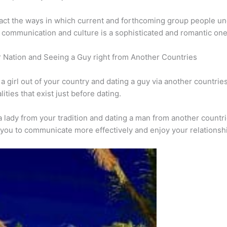
act the ways in which current and forthcoming group people un
 communication and culture is a sophisticated and romantic one
 Nation and Seeing a Guy right from Another Countries
girl out of your country and dating a guy via another countries i
lities that exist just before dating.
lady from your tradition and dating a man from another countrie
ow you to communicate more effectively and enjoy your relationsh