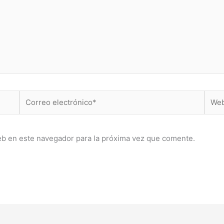
Correo
Web
electrónico*
eb en este navegador para la próxima vez que comente.