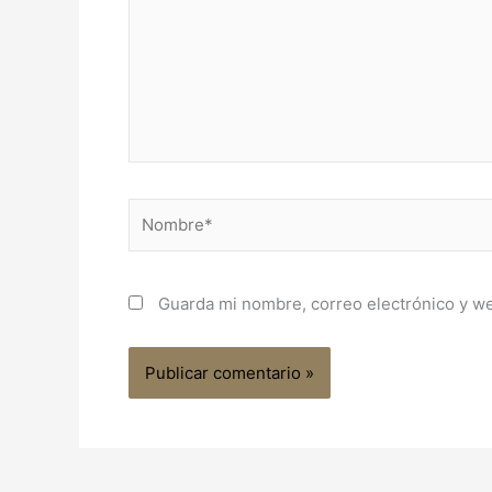
Nombre*
Guarda mi nombre, correo electrónico y w