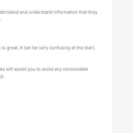
derstand and understand information that they
.
s great. It can be very confusing at the start,
s will assist you to avoid any conceivable
ip.