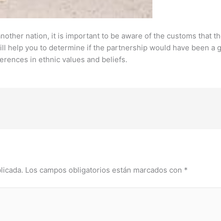
nother nation, it is important to be aware of the customs that 
ll help you to determine if the partnership would have been a go
ferences in ethnic values and beliefs.
licada.
Los campos obligatorios están marcados con
*