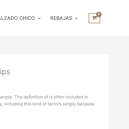
ALZADO CHICO
REBAJAS
ips
people. The definition of is often included in
 including this kind of factors simply because