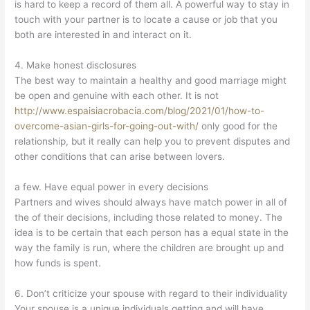
is hard to keep a record of them all. A powerful way to stay in
touch with your partner is to locate a cause or job that you
both are interested in and interact on it.
4. Make honest disclosures
The best way to maintain a healthy and good marriage might
be open and genuine with each other. It is not
http://www.espaisiacrobacia.com/blog/2021/01/how-to-
overcome-asian-girls-for-going-out-with/
only good for the
relationship, but it really can help you to prevent disputes and
other conditions that can arise between lovers.
a few. Have equal power in every decisions
Partners and wives should always have match power in all of
the of their decisions, including those related to money. The
idea is to be certain that each person has a equal state in the
way the family is run, where the children are brought up and
how funds is spent.
6. Don’t criticize your spouse with regard to their individuality
Your spouse is a unique individuals getting and will have