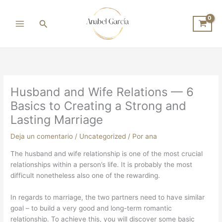
Ir
al
Buscar
contenido
Husband and Wife Relations — 6
Basics to Creating a Strong and
Lasting Marriage
Deja un comentario
/
Uncategorized
/ Por
ana
The husband and wife relationship is one of the most crucial
relationships within a person’s life. It is probably the most
difficult nonetheless also one of the rewarding.
In regards to marriage, the two partners need to have similar
goal – to build a very good and long-term romantic
relationship. To achieve this, you will discover some basic