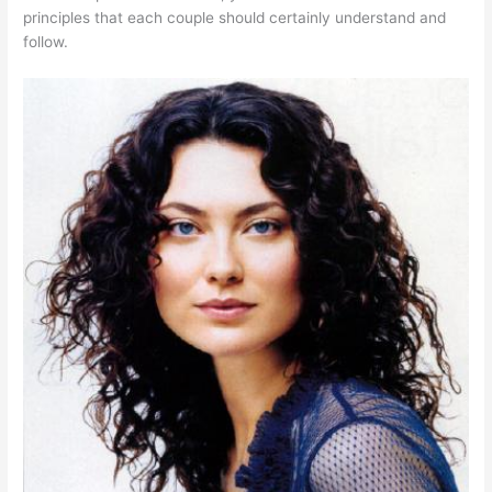
principles that each couple should certainly understand and
follow.