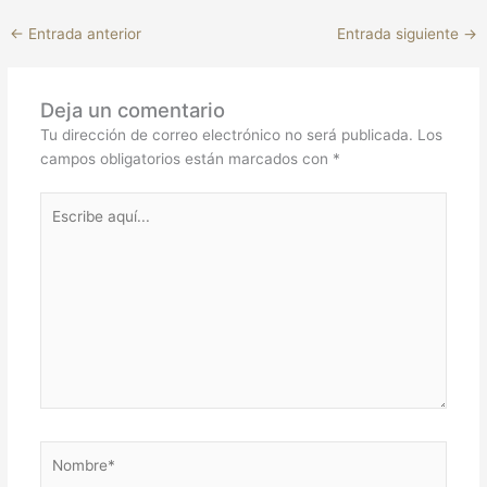
←
Entrada anterior
Entrada siguiente
→
Deja un comentario
Tu dirección de correo electrónico no será publicada.
Los
campos obligatorios están marcados con
*
Escribe
aquí...
Nombre*