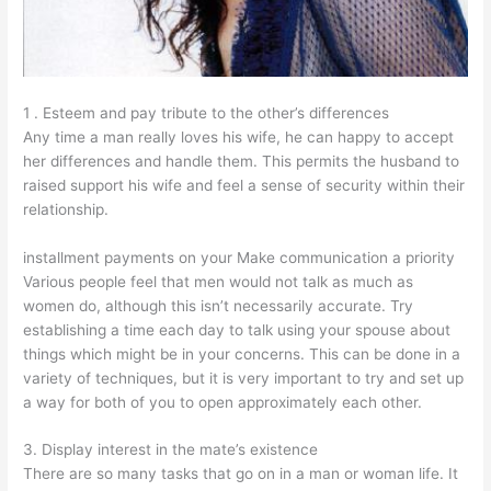
1 . Esteem and pay tribute to the other’s differences
Any time a man really loves his wife, he can happy to accept
her differences and handle them. This permits the husband to
raised support his wife and feel a sense of security within their
relationship.
installment payments on your Make communication a priority
Various people feel that men would not talk as much as
women do, although this isn’t necessarily accurate. Try
establishing a time each day to talk using your spouse about
things which might be in your concerns. This can be done in a
variety of techniques, but it is very important to try and set up
a way for both of you to open approximately each other.
3. Display interest in the mate’s existence
There are so many tasks that go on in a man or woman life. It