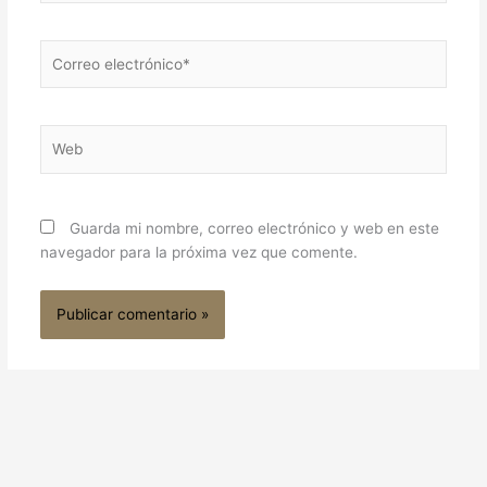
Correo
electrónico*
Web
Guarda mi nombre, correo electrónico y web en este
navegador para la próxima vez que comente.