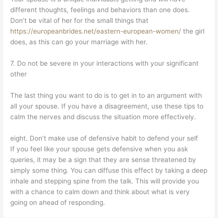
different thoughts, feelings and behaviors than one does.
Don’t be vital of her for the small things that
https://europeanbrides.net/eastern-european-women/
the girl
does, as this can go your marriage with her.
7. Do not be severe in your interactions with your significant
other
The last thing you want to do is to get in to an argument with
all your spouse. If you have a disagreement, use these tips to
calm the nerves and discuss the situation more effectively.
eight. Don’t make use of defensive habit to defend your self
If you feel like your spouse gets defensive when you ask
queries, it may be a sign that they are sense threatened by
simply some thing. You can diffuse this effect by taking a deep
inhale and stepping spine from the talk. This will provide you
with a chance to calm down and think about what is very
going on ahead of responding.