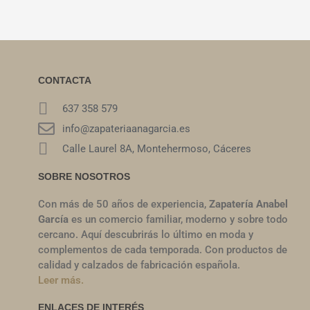
CONTACTA
637 358 579
info@zapateriaanagarcia.es
Calle Laurel 8A, Montehermoso, Cáceres
SOBRE NOSOTROS
Con más de 50 años de experiencia,
Zapatería Anabel
García
es un comercio familiar, moderno y sobre todo
cercano. Aquí descubrirás lo último en moda y
complementos de cada temporada. Con productos de
calidad y calzados de fabricación española.
Leer más.
ENLACES DE INTERÉS