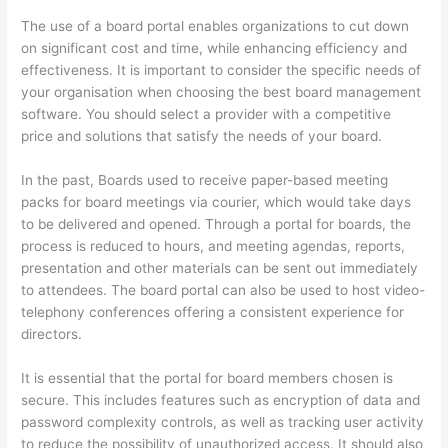
The use of a board portal enables organizations to cut down
on significant cost and time, while enhancing efficiency and
effectiveness. It is important to consider the specific needs of
your organisation when choosing the best board management
software. You should select a provider with a competitive
price and solutions that satisfy the needs of your board.
In the past, Boards used to receive paper-based meeting
packs for board meetings via courier, which would take days
to be delivered and opened. Through a portal for boards, the
process is reduced to hours, and meeting agendas, reports,
presentation and other materials can be sent out immediately
to attendees. The board portal can also be used to host video-
telephony conferences offering a consistent experience for
directors.
It is essential that the portal for board members chosen is
secure. This includes features such as encryption of data and
password complexity controls, as well as tracking user activity
to reduce the possibility of unauthorized access. It should also