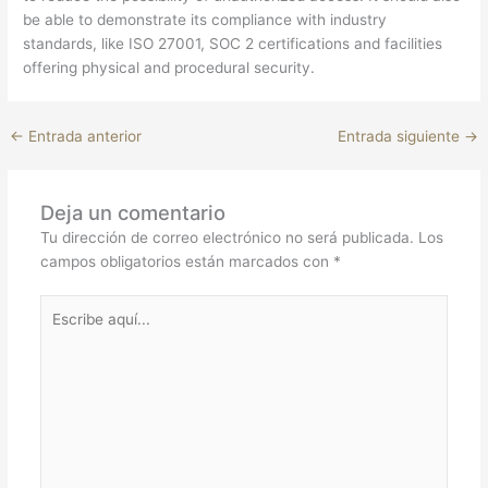
be able to demonstrate its compliance with industry
standards, like ISO 27001, SOC 2 certifications and facilities
offering physical and procedural security.
←
Entrada anterior
Entrada siguiente
→
Deja un comentario
Tu dirección de correo electrónico no será publicada.
Los
campos obligatorios están marcados con
*
Escribe
aquí...