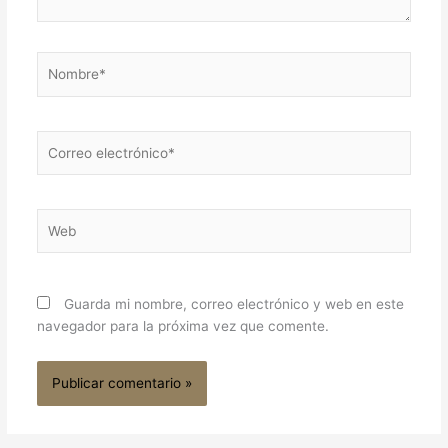
Nombre*
Correo
electrónico*
Web
Guarda mi nombre, correo electrónico y web en este
navegador para la próxima vez que comente.