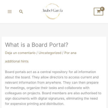
Ir
al
Buscar
contenido
What is a Board Portal?
Deja un comentario
/
Uncategorized
/ Por
ana
additional hints
Board portals act as a central repository for all information
about the board. They allow directors to access current and
relevant information from anywhere. They can then prepare
for meetings, organize their tasks and collaborate with
colleagues on projects. Board members are also authorised to
sign documents with digital signatures, eliminating the need
for expensive printing and distribution.