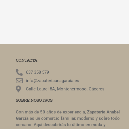
CONTACTA
637 358 579
info@zapateriaanagarcia.es
Calle Laurel 8A, Montehermoso, Cáceres
SOBRE NOSOTROS
Con más de 50 años de experiencia,
Zapatería Anabel
García
es un comercio familiar, moderno y sobre todo
cercano. Aquí descubrirás lo último en moda y