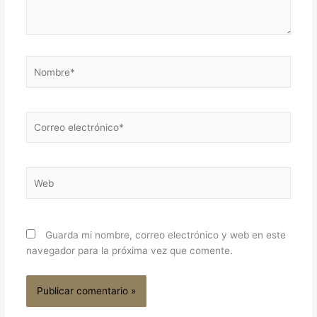
Nombre*
Correo
electrónico*
Web
Guarda mi nombre, correo electrónico y web en este
navegador para la próxima vez que comente.