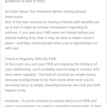
guidelines to bear in mind:
Be Clear About Your Romance Before Having Sexual
intercourse
One of the best reasons for having a friends with benefits set
up is that it might be entirely transparent regarding its
motives. If you and your FWB were not friends before you
started making love, then it may be best to retain contact
down – and later communicate when you’re appointment on
with sex!
Check In Regularly With the FWB
In the event you and your FWB are enjoying the intimacy of
your relationship, you’ll probably need to keep in contact with
each other regularly. This kind of could be as simple mainly
because texting these to let them know when ever you’re
receiving horny or simply checking towards see how you both
happen to be.
However , if you’re continue to unsure about your FWB and
aren’t sure whether you need a committed relationship, is best