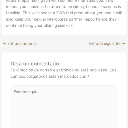
youre simply having fun with someone that suits you. This
means you shouldn’t be afraid to be simply because sexy as is
feasible. This will choose a FWB feel great about you and it will
also keep your sexual intercourse partner happy hence they’ll
continue being your alluring sidekick.
←
Entrada anterior
Entrada siguiente
→
Deja un comentario
Tu dirección de correo electrónico no será publicada.
Los
campos obligatorios están marcados con
*
Escribe
aquí...