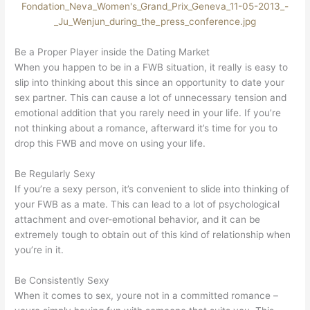
Be a Proper Player inside the Dating Market
When you happen to be in a FWB situation, it really is easy to
slip into thinking about this since an opportunity to date your
sex partner. This can cause a lot of unnecessary tension and
emotional addition that you rarely need in your life. If you’re
not thinking about a romance, afterward it’s time for you to
drop this FWB and move on using your life.
Be Regularly Sexy
If you’re a sexy person, it’s convenient to slide into thinking of
your FWB as a mate. This can lead to a lot of psychological
attachment and over-emotional behavior, and it can be
extremely tough to obtain out of this kind of relationship when
you’re in it.
Be Consistently Sexy
When it comes to sex, youre not in a committed romance –