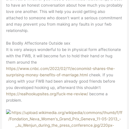
to have an honest conversation about how much you probably
love one another. This will help you avoid getting also
attached to someone who doesn’t want a serious commitment
and may prevent you from making any faults in your fwb
relationship.
Be Bodily Affectionate Outside sex
It is very always wonderful to be in physical form affectionate
with the FWB, it will become fun to hold their hand or hug
them around the
https://www.cnbc.com/2022/02/11/economist-shares-the-
surprising-money-benefits-of-marriage.html
cheek. If you
along with your FWB had been already good friends before
you developed hooking up, afterward this shouldn’t
https://realhookupsites.org/fuck-me-review/
become a
problem.