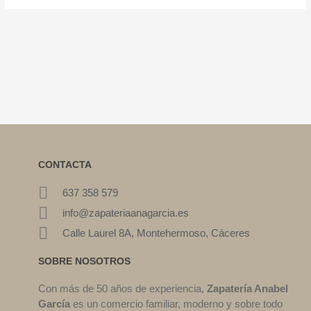
CONTACTA
637 358 579
info@zapateriaanagarcia.es
Calle Laurel 8A, Montehermoso, Cáceres
SOBRE NOSOTROS
Con más de 50 años de experiencia,
Zapatería Anabel
García
es un comercio familiar, moderno y sobre todo