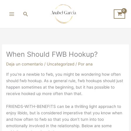
Ir
al
Buscar
contenido
When Should FWB Hookup?
Deja un comentario
/
Uncategorized
/ Por
ana
If you’re a newbie to fwb, you might be wondering how often
should fwb hookup. As a general rule, fwb hookups should just
happen sometimes at the beginning, but it has possible to
receive hooked up more often than that.
FRIENDS-WITH-BENEFITS can be a thrilling light approach to
enjoy libido, but is considered imperative that you know when
and how often to fwb so that you don’t turn into too
emotionally involved in the relationship. Below are some