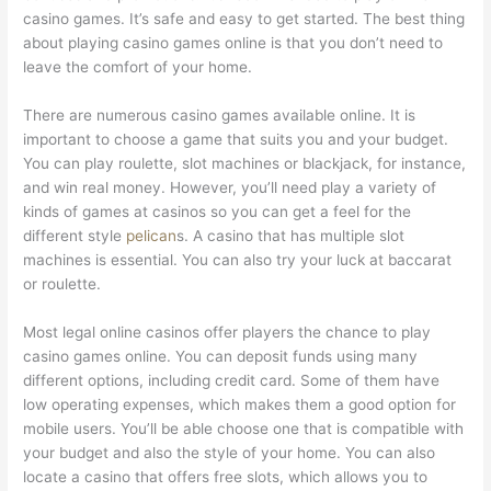
casino games. It’s safe and easy to get started. The best thing
about playing casino games online is that you don’t need to
leave the comfort of your home.
There are numerous casino games available online. It is
important to choose a game that suits you and your budget.
You can play roulette, slot machines or blackjack, for instance,
and win real money. However, you’ll need play a variety of
kinds of games at casinos so you can get a feel for the
different style
pelican
s. A casino that has multiple slot
machines is essential. You can also try your luck at baccarat
or roulette.
Most legal online casinos offer players the chance to play
casino games online. You can deposit funds using many
different options, including credit card. Some of them have
low operating expenses, which makes them a good option for
mobile users. You’ll be able choose one that is compatible with
your budget and also the style of your home. You can also
locate a casino that offers free slots, which allows you to