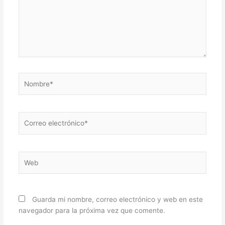
Nombre*
Correo
electrónico*
Web
Guarda mi nombre, correo electrónico y web en este
navegador para la próxima vez que comente.