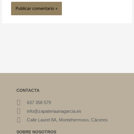
CONTACTA
637 358 579
info@zapateriaanagarcia.es
Calle Laurel 8A, Montehermoso, Cáceres
SOBRE NOSOTROS