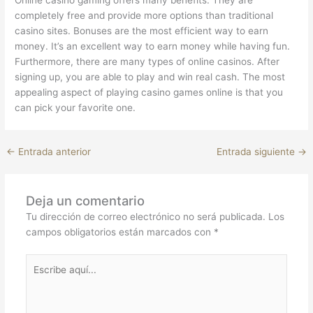
Online casino gaming offers many benefits. They are
completely free and provide more options than traditional
casino sites. Bonuses are the most efficient way to earn
money. It’s an excellent way to earn money while having fun.
Furthermore, there are many types of online casinos. After
signing up, you are able to play and win real cash. The most
appealing aspect of playing casino games online is that you
can pick your favorite one.
←
Entrada anterior
Entrada siguiente
→
Deja un comentario
Tu dirección de correo electrónico no será publicada.
Los
campos obligatorios están marcados con
*
Escribe
aquí...