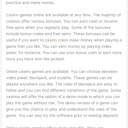
practice and make money.
Casino games online are available at any time. The majority of
casinos offer various bonuses. You can earn cash or receive
free spins when you regularly play. Some of the bonuses
include bonus codes and free spins. These bonuses can be
useful if you want to
casino colon
make money when playing a
game that you like. You can earn money by playing video
poker, for instance. You can use your bonus cash to earn more
once you have won the jackpot.
Online casino games are available. You can choose between
video poker, blackjack, and roulette. These games can be
played anywhere you like. The rules of blackjack are easy to
follow and you can find different variations of the game. Some
casinos will offer the option of a demo mode in which you can
play the game without risk. The demo version of a game can
give you the chance to play and understand the rules of the
game. You can also try the software prior to making deposits.