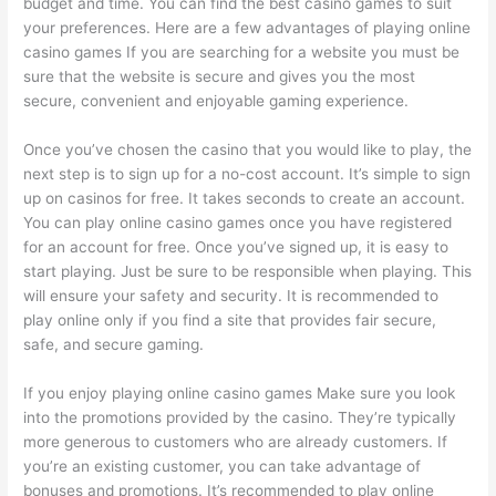
budget and time. You can find the best casino games to suit
your preferences. Here are a few advantages of playing online
casino games If you are searching for a website you must be
sure that the website is secure and gives you the most
secure, convenient and enjoyable gaming experience.
Once you’ve chosen the casino that you would like to play, the
next step is to sign up for a no-cost account. It’s simple to sign
up on casinos for free. It takes seconds to create an account.
You can play online casino games once you have registered
for an account for free. Once you’ve signed up, it is easy to
start playing. Just be sure to be responsible when playing. This
will ensure your safety and security. It is recommended to
play online only if you find a site that provides fair secure,
safe, and secure gaming.
If you enjoy playing online casino games Make sure you look
into the promotions provided by the casino. They’re typically
more generous to customers who are already customers. If
you’re an existing customer, you can take advantage of
bonuses and promotions. It’s recommended to play online