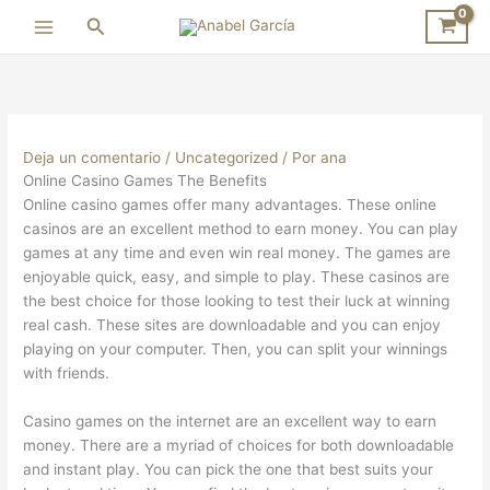
Ir
Buscar
al
contenido
Deja un comentario
/
Uncategorized
/ Por
ana
Online Casino Games The Benefits
Online casino games offer many advantages. These online
casinos are an excellent method to earn money. You can play
games at any time and even win real money. The games are
enjoyable quick, easy, and simple to play. These casinos are
the best choice for those looking to test their luck at winning
real cash. These sites are downloadable and you can enjoy
playing on your computer. Then, you can split your winnings
with friends.
Casino games on the internet are an excellent way to earn
money. There are a myriad of choices for both downloadable
and instant play. You can pick the one that best suits your