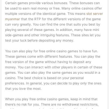
Certain games provide various bonuses. These bonuses can
be used to earn real money or free. Many online casinos offer
multiple versions of the identical game. This means
slot server
myanmar
that the RTP for the different versions of the game
can vary greatly. You can find the one that suits you best by
playing several of these games. In addition, many have mini
side-games and other intriguing features. These sites let you
test your luck before depositing any money.
You can also play for free online casino games to have fun.
These games come with different features. You can play the
free version of the game without having to deposit any
money. You can interact with other players in certain of these
games. You can also play the same games as you would in a
casino. The best choice is based on your personal
preferences. In general, you can decide to play only the ones
that you love the most.
When you play free online casino games, keep in mind that
there’s no risk for you. There are no withdrawal restrictions,