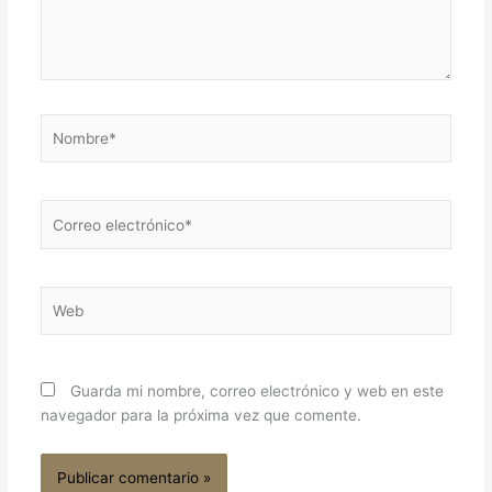
Nombre*
Correo
electrónico*
Web
Guarda mi nombre, correo electrónico y web en este
navegador para la próxima vez que comente.