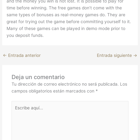
and the money you win is not lost. It is possible to play for
time before winning. The free games don’t come with the
same types of bonuses as real-money games do. They are
great for trying out the game before committing yourself to it.
Many of these games can be played in demo mode prior to
you deposit funds.
←
Entrada anterior
Entrada siguiente
→
Deja un comentario
Tu dirección de correo electrónico no será publicada.
Los
campos obligatorios están marcados con
*
Escribe
aquí...