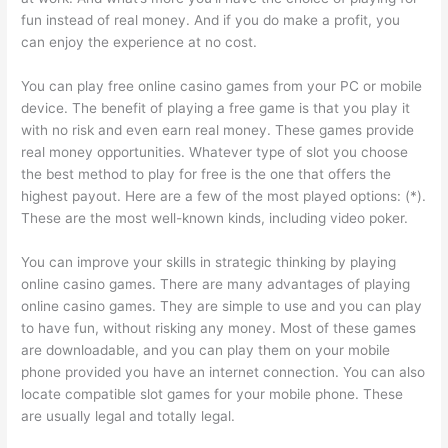
fun instead of real money. And if you do make a profit, you
can enjoy the experience at no cost.
You can play free online casino games from your PC or mobile
device. The benefit of playing a free game is that you play it
with no risk and even earn real money. These games provide
real money opportunities. Whatever type of slot you choose
the best method to play for free is the one that offers the
highest payout. Here are a few of the most played options: (*).
These are the most well-known kinds, including video poker.
You can improve your skills in strategic thinking by playing
online casino games. There are many advantages of playing
online casino games. They are simple to use and you can play
to have fun, without risking any money. Most of these games
are downloadable, and you can play them on your mobile
phone provided you have an internet connection. You can also
locate compatible slot games for your mobile phone. These
are usually legal and totally legal.