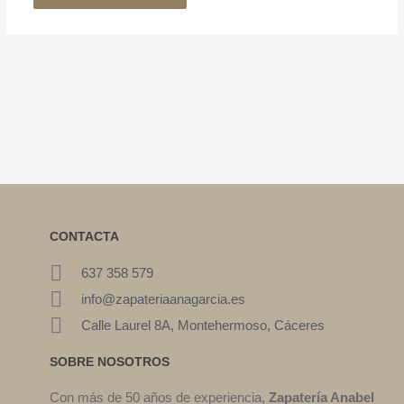
CONTACTA
637 358 579
info@zapateriaanagarcia.es
Calle Laurel 8A, Montehermoso, Cáceres
SOBRE NOSOTROS
Con más de 50 años de experiencia,
Zapatería Anabel