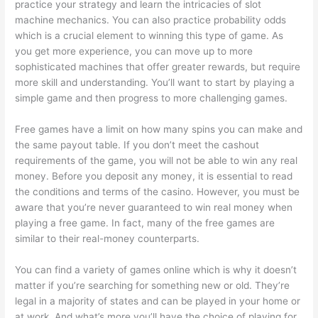
practice your strategy and learn the intricacies of slot
machine mechanics. You can also practice probability odds
which is a crucial element to winning this type of game. As
you get more experience, you can move up to more
sophisticated machines that offer greater rewards, but require
more skill and understanding. You’ll want to start by playing a
simple game and then progress to more challenging games.
Free games have a limit on how many spins you can make and
the same payout table. If you don’t meet the cashout
requirements of the game, you will not be able to win any real
money. Before you deposit any money, it is essential to read
the conditions and terms of the casino. However, you must be
aware that you’re never guaranteed to win real money when
playing a free game. In fact, many of the free games are
similar to their real-money counterparts.
You can find a variety of games online which is why it doesn’t
matter if you’re searching for something new or old. They’re
legal in a majority of states and can be played in your home or
at work. And what’s more you’ll have the choice of playing for