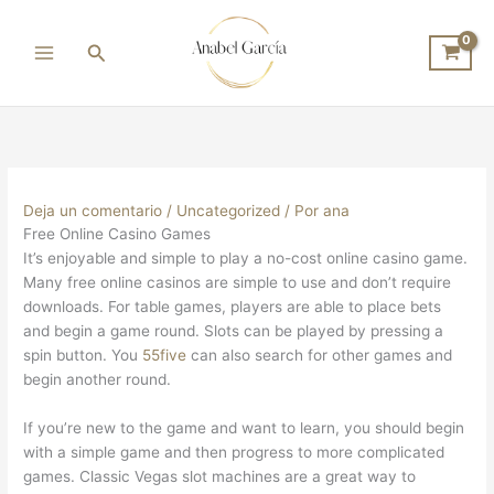
Ir
al
Buscar
contenido
Deja un comentario
/
Uncategorized
/ Por
ana
Free Online Casino Games
It’s enjoyable and simple to play a no-cost online casino game.
Many free online casinos are simple to use and don’t require
downloads. For table games, players are able to place bets
and begin a game round. Slots can be played by pressing a
spin button. You
55five
can also search for other games and
begin another round.
If you’re new to the game and want to learn, you should begin
with a simple game and then progress to more complicated
games. Classic Vegas slot machines are a great way to