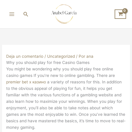
Ir
al
Buscar
contenido
Deja un comentario
/
Uncategorized
/ Por
ana
Why you should play for free Casino Games
You might be wondering why you should play free online
casino games If you’re new to online gambling. There are
premier bet x казино
a variety of reasons for this. In addition
to the obvious appeal of playing for fun, it helps you get
familiar with the various functions of a gambling website and
also learn how to maximize your winnings. When you play for
enjoyment, you’ll also be able to take notes about which
games are the most enjoyable to win. Once you’ve learned the
basics and have mastered the basics, it’s time to move to real-
money gaming.