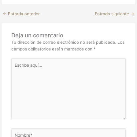
←
Entrada anterior
Entrada siguiente
→
Deja un comentario
Tu dirección de correo electrónico no será publicada.
Los
campos obligatorios están marcados con
*
Escribe
aquí...
Nombre*