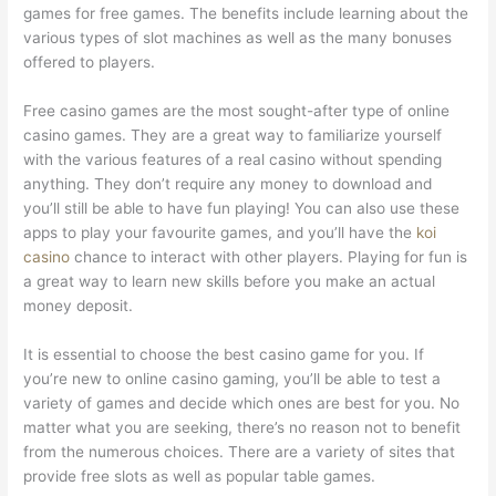
games for free games. The benefits include learning about the
various types of slot machines as well as the many bonuses
offered to players.
Free casino games are the most sought-after type of online
casino games. They are a great way to familiarize yourself
with the various features of a real casino without spending
anything. They don’t require any money to download and
you’ll still be able to have fun playing! You can also use these
apps to play your favourite games, and you’ll have the
koi
casino
chance to interact with other players. Playing for fun is
a great way to learn new skills before you make an actual
money deposit.
It is essential to choose the best casino game for you. If
you’re new to online casino gaming, you’ll be able to test a
variety of games and decide which ones are best for you. No
matter what you are seeking, there’s no reason not to benefit
from the numerous choices. There are a variety of sites that
provide free slots as well as popular table games.