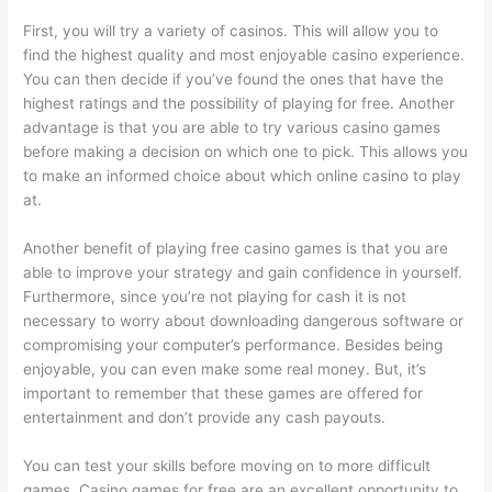
First, you will try a variety of casinos. This will allow you to
find the highest quality and most enjoyable casino experience.
You can then decide if you’ve found the ones that have the
highest ratings and the possibility of playing for free. Another
advantage is that you are able to try various casino games
before making a decision on which one to pick. This allows you
to make an informed choice about which online casino to play
at.
Another benefit of playing free casino games is that you are
able to improve your strategy and gain confidence in yourself.
Furthermore, since you’re not playing for cash it is not
necessary to worry about downloading dangerous software or
compromising your computer’s performance. Besides being
enjoyable, you can even make some real money. But, it’s
important to remember that these games are offered for
entertainment and don’t provide any cash payouts.
You can test your skills before moving on to more difficult
games. Casino games for free are an excellent opportunity to