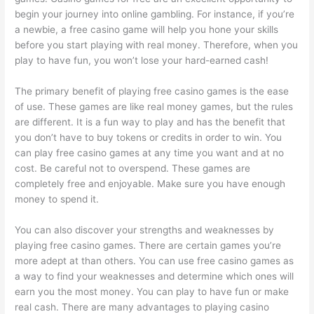
begin your journey into online gambling. For instance, if you’re
a newbie, a free casino game will help you hone your skills
before you start playing with real money. Therefore, when you
play to have fun, you won’t lose your hard-earned cash!
The primary benefit of playing free casino games is the ease
of use. These games are like real money games, but the rules
are different. It is a fun way to play and has the benefit that
you don’t have to buy tokens or credits in order to win. You
can play free casino games at any time you want and at no
cost. Be careful not to overspend. These games are
completely free and enjoyable. Make sure you have enough
money to spend it.
You can also discover your strengths and weaknesses by
playing free casino games. There are certain games you’re
more adept at than others. You can use free casino games as
a way to find your weaknesses and determine which ones will
earn you the most money. You can play to have fun or make
real cash. There are many advantages to playing casino