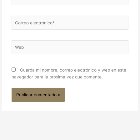
Correo
electrónico*
Web
Guarda mi nombre, correo electrónico y web en este
navegador para la próxima vez que comente.