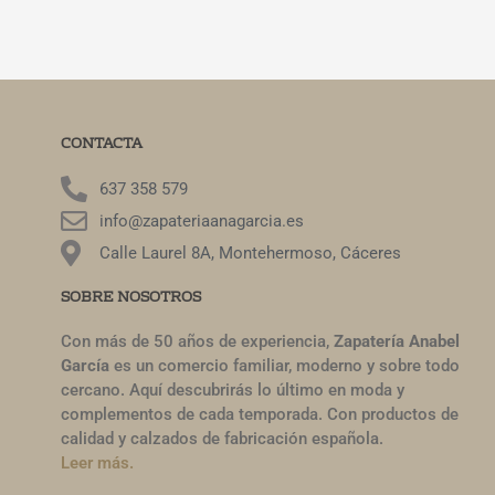
CONTACTA
637 358 579
info@zapateriaanagarcia.es
Calle Laurel 8A, Montehermoso, Cáceres
SOBRE NOSOTROS
Con más de 50 años de experiencia,
Zapatería Anabel
García
es un comercio familiar, moderno y sobre todo
cercano. Aquí descubrirás lo último en moda y
complementos de cada temporada. Con productos de
calidad y calzados de fabricación española.
Leer más.