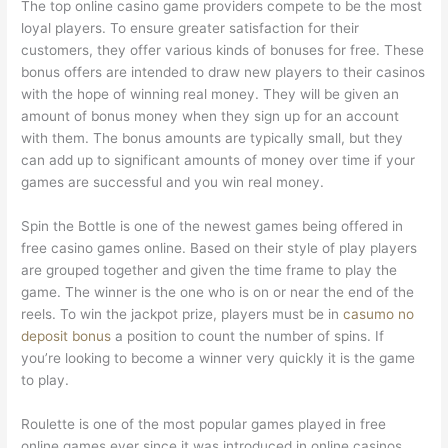
The top online casino game providers compete to be the most
loyal players. To ensure greater satisfaction for their
customers, they offer various kinds of bonuses for free. These
bonus offers are intended to draw new players to their casinos
with the hope of winning real money. They will be given an
amount of bonus money when they sign up for an account
with them. The bonus amounts are typically small, but they
can add up to significant amounts of money over time if your
games are successful and you win real money.
Spin the Bottle is one of the newest games being offered in
free casino games online. Based on their style of play players
are grouped together and given the time frame to play the
game. The winner is the one who is on or near the end of the
reels. To win the jackpot prize, players must be in
casumo no
deposit bonus
a position to count the number of spins. If
you’re looking to become a winner very quickly it is the game
to play.
Roulette is one of the most popular games played in free
online games ever since it was introduced in online casinos