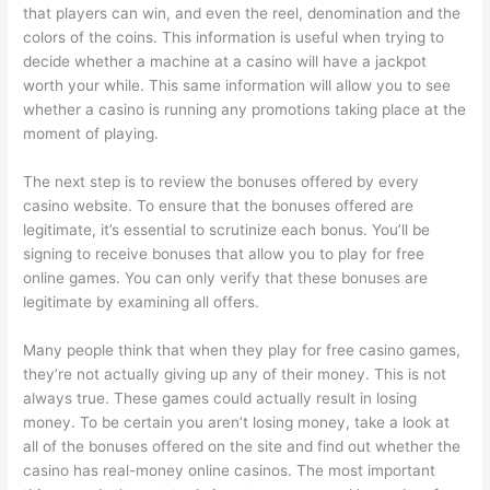
that players can win, and even the reel, denomination and the
colors of the coins. This information is useful when trying to
decide whether a machine at a casino will have a jackpot
worth your while. This same information will allow you to see
whether a casino is running any promotions taking place at the
moment of playing.
The next step is to review the bonuses offered by every
casino website. To ensure that the bonuses offered are
legitimate, it’s essential to scrutinize each bonus. You’ll be
signing to receive bonuses that allow you to play for free
online games. You can only verify that these bonuses are
legitimate by examining all offers.
Many people think that when they play for free casino games,
they’re not actually giving up any of their money. This is not
always true. These games could actually result in losing
money. To be certain you aren’t losing money, take a look at
all of the bonuses offered on the site and find out whether the
casino has real-money online casinos. The most important