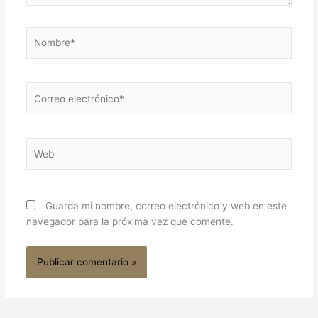
Nombre*
Correo
electrónico*
Web
Guarda mi nombre, correo electrónico y web en este
navegador para la próxima vez que comente.