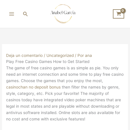
Ir
al
Buscar
contenido
Deja un comentario
/
Uncategorized
/ Por
ana
Play Free Casino Games How to Get Started
The game of free casino games is as simple as pie. You only
need an internet connection and some time to play free casino
games. Choose the games that you enjoy the most,
casinochan no deposit bonus
then filter the names by genre,
style, category, etc. Pick your favorite! The majority of
casinos today have integrated video poker machines that are
legal in most states and are playable without downloading or
antivirus software installed. Online slots are also available for
no cost and come with exclusive features!