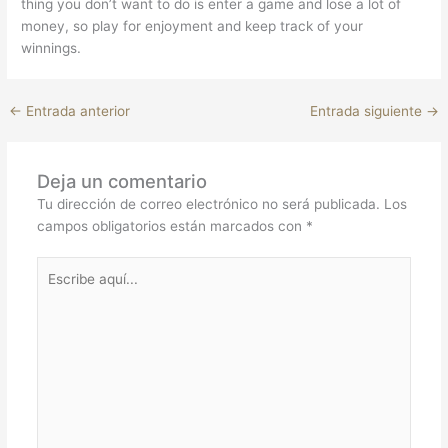
thing you don’t want to do is enter a game and lose a lot of
money, so play for enjoyment and keep track of your
winnings.
←
Entrada anterior
Entrada siguiente
→
Deja un comentario
Tu dirección de correo electrónico no será publicada.
Los
campos obligatorios están marcados con
*
Escribe
aquí...