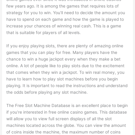
few years ago. It is among the games that requires lots of
strategy for you to win. You’ll need to decide the amount you
have to spend on each game and how the game is played to
increase your chances of winning real cash. This is a game
that is suitable for players of all levels.
If you enjoy playing slots, there are plenty of amazing online
games that you can play for free. Many players have the
chance to win a huge jackpot every when they make a bet
online. A lot of people like to play slots due to the excitement
that comes when they win a jackpot. To win real money, you
have to learn how to play slot machines before you begin
playing. It is important to read the instructions and understand
the odds before playing any slot machine.
The Free Slot Machine Database is an excellent place to begin
if you’re interested in free online casino games. This database
will allow you to view full screen displays of all the slot
machines located across the globe. You can view the amount
of coins inside the machine, the maximum number of coins