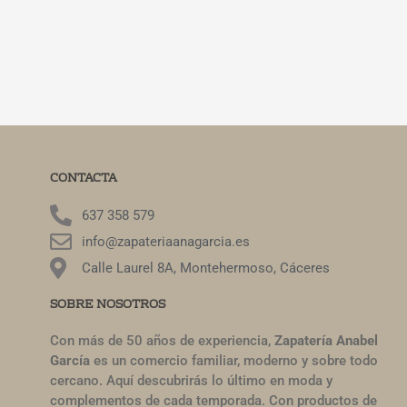
CONTACTA
637 358 579
info@zapateriaanagarcia.es
Calle Laurel 8A, Montehermoso, Cáceres
SOBRE NOSOTROS
Con más de 50 años de experiencia,
Zapatería Anabel
García
es un comercio familiar, moderno y sobre todo
cercano. Aquí descubrirás lo último en moda y
complementos de cada temporada. Con productos de