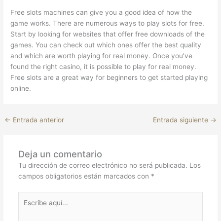
Free slots machines can give you a good idea of how the
game works. There are numerous ways to play slots for free.
Start by looking for websites that offer free downloads of the
games. You can check out which ones offer the best quality
and which are worth playing for real money. Once you’ve
found the right casino, it is possible to play for real money.
Free slots are a great way for beginners to get started playing
online.
←
Entrada anterior
Entrada siguiente
→
Deja un comentario
Tu dirección de correo electrónico no será publicada.
Los
campos obligatorios están marcados con
*
Escribe
aquí...