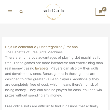
Ir
al
Buscar
contenido
Deja un comentario
/
Uncategorized
/ Por
ana
The Benefits of Free Slots Machines
There are numerous advantages of playing slot machines for
free. These games are more interactive and entertaining than
real money casino
lavabet
s. Players can also try their skills
and develop new ones. Bonus games in these games are
designed to offer greater value to players. Additionally they
are completely free of cost, which means there’s no risk of
losing money. They can also be played for cash. You can win
prizes without spending any money.
Free online slots are difficult to find in casinos that actually