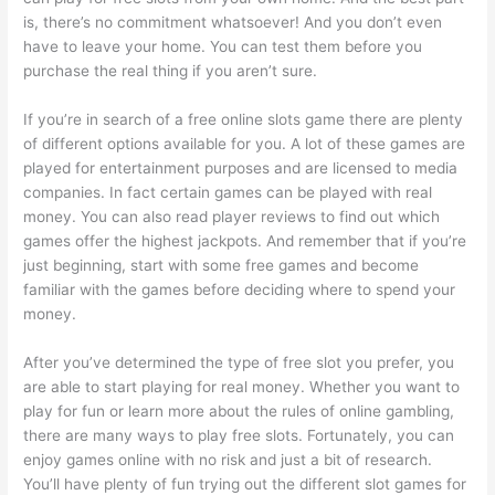
is, there’s no commitment whatsoever! And you don’t even
have to leave your home. You can test them before you
purchase the real thing if you aren’t sure.
If you’re in search of a free online slots game there are plenty
of different options available for you. A lot of these games are
played for entertainment purposes and are licensed to media
companies. In fact certain games can be played with real
money. You can also read player reviews to find out which
games offer the highest jackpots. And remember that if you’re
just beginning, start with some free games and become
familiar with the games before deciding where to spend your
money.
After you’ve determined the type of free slot you prefer, you
are able to start playing for real money. Whether you want to
play for fun or learn more about the rules of online gambling,
there are many ways to play free slots. Fortunately, you can
enjoy games online with no risk and just a bit of research.
You’ll have plenty of fun trying out the different slot games for