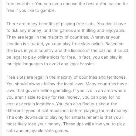
free available. You can even choose the best online casino for
free if you like to gamble.
There are many benefits of playing free slots. You don’t have
to risk any money, and the games are thrilling and enjoyable.
They are legal in the majority of countries. Whatever your
location is situated, you can play free slots online. Based on
the laws in your country and the license of the casino, it could
be legal to play online slots for free. In fact, you can play in
multiple languages to avoid any legal hassles.
Free slots are legal in the majority of countries and territories.
You should always follow the local laws. Many countries have
laws that govern online gambling. If you live in an area where
you aren’t able to play for real money, you can play for no
cost at certain locations. You can also find out about the
different types of slot machines before playing for real money.
The only downside to playing for entertainment is that you’ll
most likely lose your money. These tips will allow you to play
safe and enjoyable slots games.