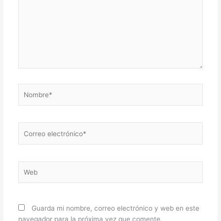
Nombre*
Correo
electrónico*
Web
Guarda mi nombre, correo electrónico y web en este
navegador para la próxima vez que comente.