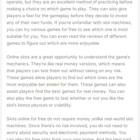
operate, but they are an excellent method of practicing before
making a choice on which game to play. They can also give
players a feel for the gameplay before they decide to invest
any of their own funds. If you’re unfamiliar with slot machines,
you can try various games for free to see which one is most
suitable for you. You can even read the reviews of different
games to figure out which are more enjoyable.
Online slots are a great opportunity to understand the game’s
mechanics. They’re like real money versions, which means
that players can test them out without taking on any risk.
These games allow players to find out which ones are the
most enjoyable
bet siteleri
for them. These games can also
assist players find the best games for real money. You can
also play the free game to test whether or not you like the
slot’s bonus payouts or volatility.
Slots online for free do not require money unlike real-world slot
machines. Since there’s no risk involved, you do not need to
worry about security and electronic payment methods. You
can play for free slots from your own home. And the best part