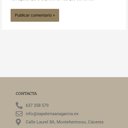
CONTACTA
637 358 579
info@zapateriaanagarcia.es
Calle Laurel 8A, Montehermoso, Cáceres