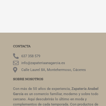
CONTACTA
637 358 579
info@zapateriaanagarcia.es
Calle Laurel 8A, Montehermoso, Cáceres
SOBRE NOSOTROS
Con más de 50 años de experiencia,
Zapatería Anabel
García
es un comercio familiar, moderno y sobre todo
cercano. Aquí descubrirás lo último en moda y
complementos de cada temporada. Con productos de