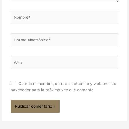
Nombre*
Correo
electrónico*
Web
Guarda mi nombre, correo electrónico y web en este
navegador para la próxima vez que comente.