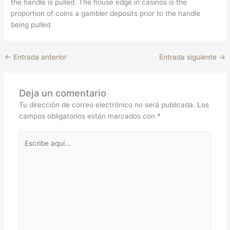
the handle is pulled. The house edge in casinos is the
proportion of coins a gambler deposits prior to the handle
being pulled.
←
Entrada anterior
Entrada siguiente
→
Deja un comentario
Tu dirección de correo electrónico no será publicada.
Los
campos obligatorios están marcados con
*
Escribe
aquí...