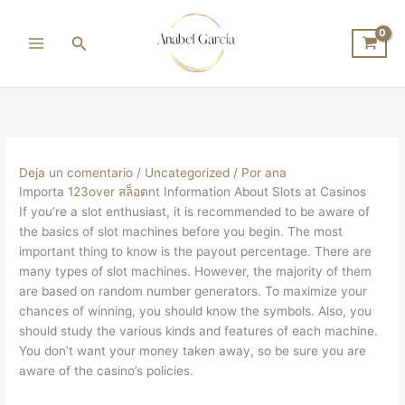
Ir
al
Buscar
contenido
Deja un comentario
/
Uncategorized
/ Por
ana
Importa
123over สล็อต
nt Information About Slots at Casinos
If you’re a slot enthusiast, it is recommended to be aware of
the basics of slot machines before you begin. The most
important thing to know is the payout percentage. There are
many types of slot machines. However, the majority of them
are based on random number generators. To maximize your
chances of winning, you should know the symbols. Also, you
should study the various kinds and features of each machine.
You don’t want your money taken away, so be sure you are
aware of the casino’s policies.