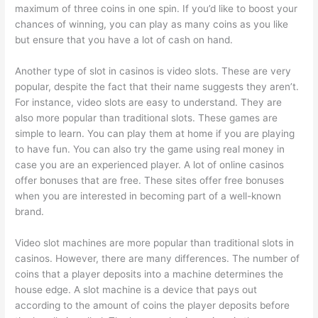
maximum of three coins in one spin. If you’d like to boost your
chances of winning, you can play as many coins as you like
but ensure that you have a lot of cash on hand.
Another type of slot in casinos is video slots. These are very
popular, despite the fact that their name suggests they aren’t.
For instance, video slots are easy to understand. They are
also more popular than traditional slots. These games are
simple to learn. You can play them at home if you are playing
to have fun. You can also try the game using real money in
case you are an experienced player. A lot of online casinos
offer bonuses that are free. These sites offer free bonuses
when you are interested in becoming part of a well-known
brand.
Video slot machines are more popular than traditional slots in
casinos. However, there are many differences. The number of
coins that a player deposits into a machine determines the
house edge. A slot machine is a device that pays out
according to the amount of coins the player deposits before