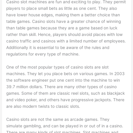
Casino slot machines are fun and exciting to play. They permit
players to place small bets as little as one cent. They also
have lower house edges, making them a better choice than
table games. Casino slots have a greater chance of winning
than table games because they are a game based on luck
rather than skill. Hence, players should avoid places with low
casino traffic and casinos with a limited number of employees.
Additionally it is essential to be aware of the rules and
regulations for every type of machine.
One of the most popular types of casino slots are slot
machines. They let you place bets on various games. In 2003
the software engineer put one cent into the machine to win
39.7 million dollars. There are many other types of casino
games. Some of them are classic reel slots, such as blackjack
and video poker, and others have progressive jackpots. There
are also modern twists to classic slots.
Casino slots are not the same as arcade games. They
simulate gambling, and can be played in or out of in a casino.
There are many kinds of slot machines. Slot machines and