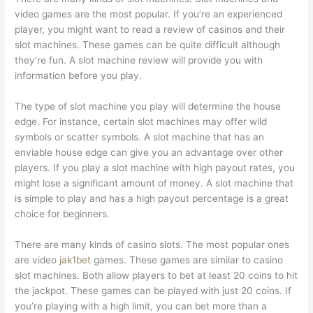
video games are the most popular. If you’re an experienced
player, you might want to read a review of casinos and their
slot machines. These games can be quite difficult although
they’re fun. A slot machine review will provide you with
information before you play.
The type of slot machine you play will determine the house
edge. For instance, certain slot machines may offer wild
symbols or scatter symbols. A slot machine that has an
enviable house edge can give you an advantage over other
players. If you play a slot machine with high payout rates, you
might lose a significant amount of money. A slot machine that
is simple to play and has a high payout percentage is a great
choice for beginners.
There are many kinds of casino slots. The most popular ones
are video
jak1bet
games. These games are similar to casino
slot machines. Both allow players to bet at least 20 coins to hit
the jackpot. These games can be played with just 20 coins. If
you’re playing with a high limit, you can bet more than a