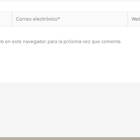
Correo
Web
electrónico*
eb en este navegador para la próxima vez que comente.