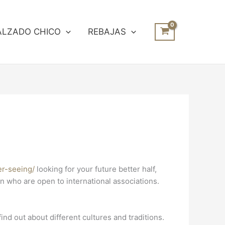
ALZADO CHICO
REBAJAS
er-seeing/
looking for your future better half,
en who are open to international associations.
ind out about different cultures and traditions.