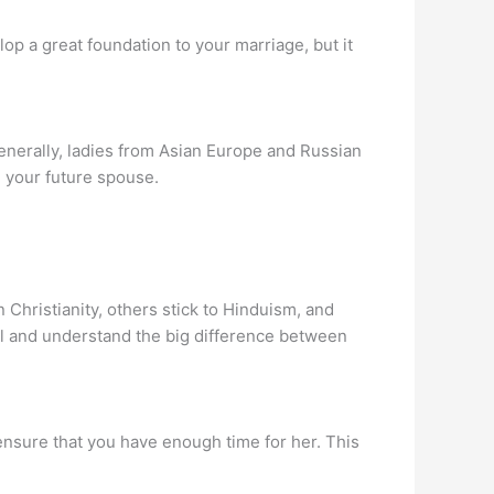
lop a great foundation to your marriage, but it
Generally, ladies from Asian Europe and Russian
 your future spouse.
 Christianity, others stick to Hinduism, and
al and understand the big difference between
 ensure that you have enough time for her. This