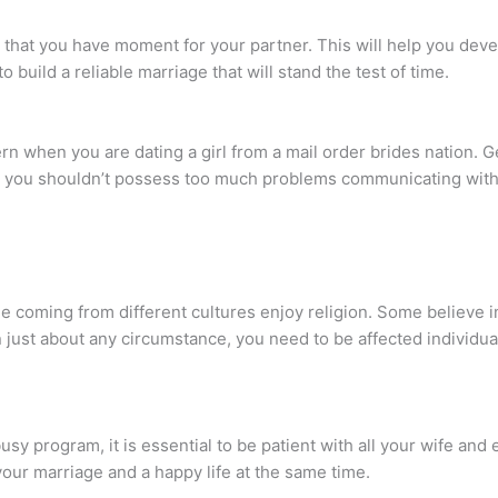
re that you have moment for your partner. This will help you deve
o build a reliable marriage that will stand the test of time.
ern when you are dating a girl from a mail order brides nation. 
ns you shouldn’t possess too much problems communicating with
le coming from different cultures enjoy religion. Some believe in
just about any circumstance, you need to be affected individu
sy program, it is essential to be patient with all your wife and
 your marriage and a happy life at the same time.