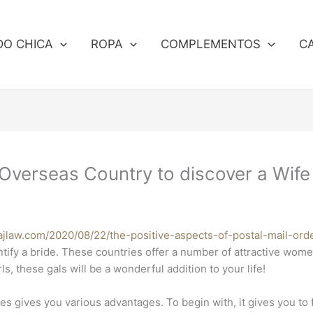
DO CHICA
ROPA
COMPLEMENTOS
C
a Overseas Country to discover a Wife
dajlaw.com/2020/08/22/the-positive-aspects-of-postal-mail-ord
ntify a bride. These countries offer a number of attractive wom
ls, these gals will be a wonderful addition to your life!
s gives you various advantages. To begin with, it gives you to f