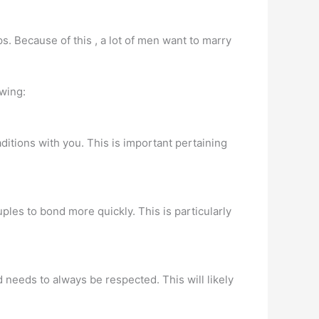
. Because of this , a lot of men want to marry
owing:
ditions with you. This is important pertaining
uples to bond more quickly. This is particularly
d needs to always be respected. This will likely