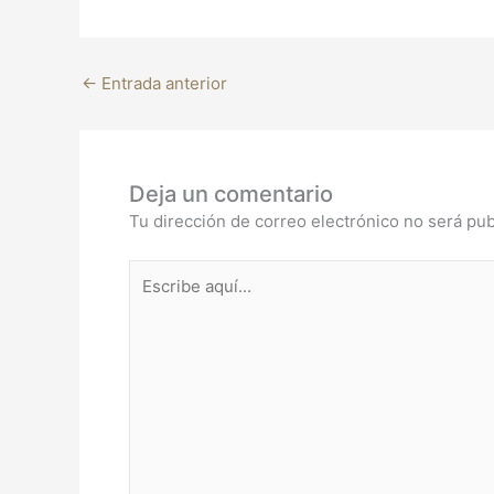
←
Entrada anterior
Deja un comentario
Tu dirección de correo electrónico no será pub
Escribe
aquí...