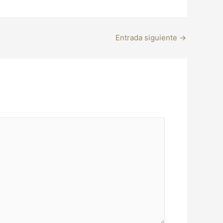
Entrada siguiente
→