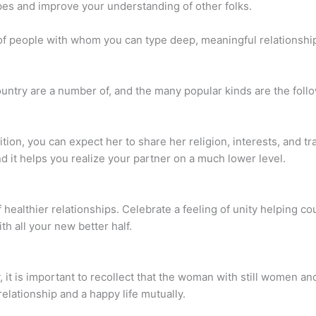
ypes and improve your understanding of other folks.
of people with whom you can type deep, meaningful relationships
untry are a number of, and the many popular kinds are the foll
ion, you can expect her to share her religion, interests, and tra
nd it helps you realize your partner on a much lower level.
 healthier relationships. Celebrate a feeling of unity helping co
th all your new better half.
, it is important to recollect that the woman with still women an
relationship and a happy life mutually.