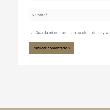
Nombre*
Guarda mi nombre, correo electrónico y w