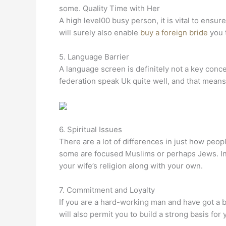
some. Quality Time with Her
A high level00 busy person, it is vital to ensu
will surely also enable
buy a foreign bride
you t
5. Language Barrier
A language screen is definitely not a key conc
federation speak Uk quite well, and that mea
6. Spiritual Issues
There are a lot of differences in just how peop
some are focused Muslims or perhaps Jews. In 
your wife’s religion along with your own.
7. Commitment and Loyalty
If you are a hard-working man and have got a bu
will also permit you to build a strong basis for