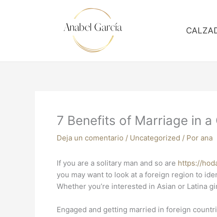
Ir
al
contenido
CALZA
7 Benefits of Marriage in 
Deja un comentario
/
Uncategorized
/ Por
ana
If you are a solitary man and so are
https://ho
you may want to look at a foreign region to ide
Whether you’re interested in Asian or Latina gir
Engaged and getting married in foreign countrie