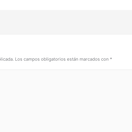
licada.
Los campos obligatorios están marcados con
*