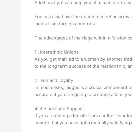
Additionally, it can help you eliminate stereot
You can also have the option to meet an array 
ladies from foreign countries.
The advantages of marriage within a foreign co
1 . Interethnic Unions
As you get married to a woman by another tradit
to the long term success of the relationship, a
2 . Fun and Loyalty
In most cases, laughs is a crucial component of
accurate if you are going to produce a family wi
4. Respect and Support
If you are dating a female from another country
ensure that you have got a mutually satisfying 