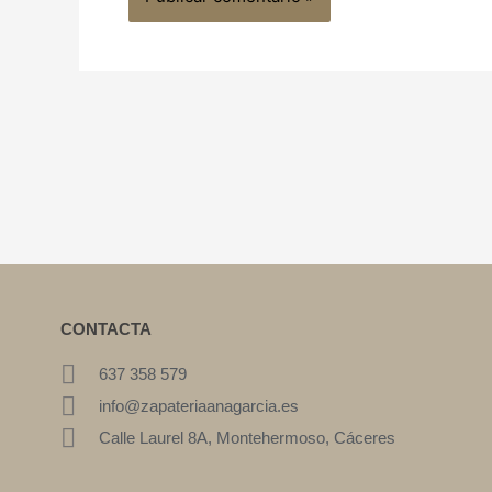
CONTACTA
637 358 579
info@zapateriaanagarcia.es
Calle Laurel 8A, Montehermoso, Cáceres