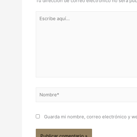
Tu dirección de correo electrónico no será pub
Escribe
aquí...
Nombre*
Guarda mi nombre, correo electrónico y w