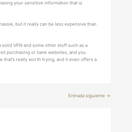
having your sensitive information that is
ssle, but it really can be less expensive than
es a solid VPN and some other stuff such as a
sit purchasing or bank websites, and you
hat’s really worth trying, and it even offers a
Entrada siguiente
→