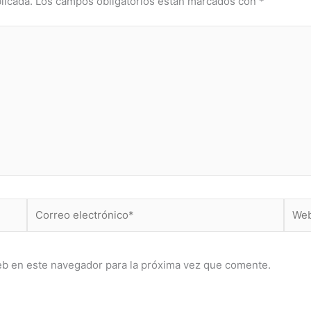
licada.
Los campos obligatorios están marcados con
*
Correo
Web
electrónico*
eb en este navegador para la próxima vez que comente.