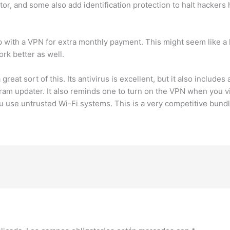
or, and some also add identification protection to halt hackers 
with a VPN for extra monthly payment. This might seem like a ha
ork better as well.
great sort of this. Its antivirus is excellent, but it also includ
m updater. It also reminds one to turn on the VPN when you vi
use untrusted Wi-Fi systems. This is a very competitive bundle t