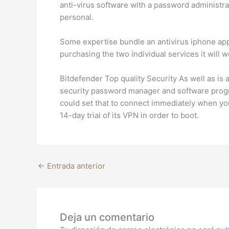
anti-virus software with a password administrat
personal.
Some expertise bundle an antivirus iphone app 
purchasing the two individual services it will w
Bitdefender Top quality Security As well as is a 
security password manager and software progra
could set that to connect immediately when you 
14-day trial of its VPN in order to boot.
←
Entrada anterior
Deja un comentario