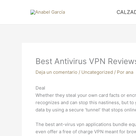
Ir
al
CALZA
contenido
Best Antivirus VPN Review
Deja un comentario
/
Uncategorized
/ Por
ana
Deal
Whether they steal your own card facts or enc
recognizes and can stop this nastiness, but t
data by using a secure ‘tunnel’ that stops onli
The best ant-virus vpn applications bundle equ
even offer a free of charge VPN meant for brow