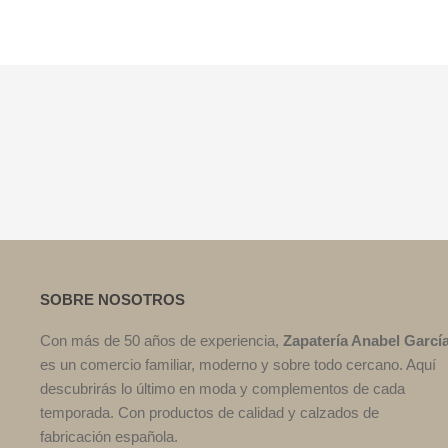
SOBRE NOSOTROS
Con más de 50 años de experiencia,
Zapatería Anabel Garcí
es un comercio familiar, moderno y sobre todo cercano. Aquí
descubrirás lo último en moda y complementos de cada
temporada. Con productos de calidad y calzados de
fabricación española.