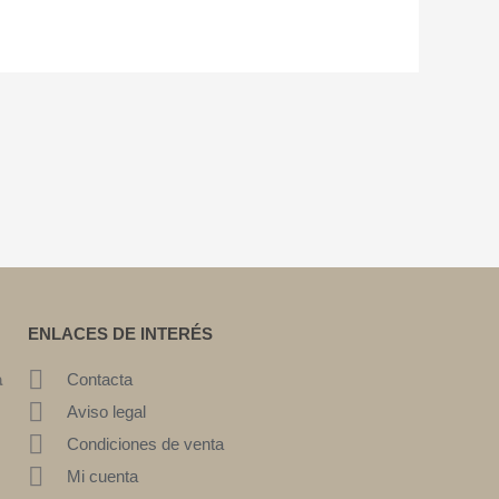
ENLACES DE INTERÉS
a
Contacta
Aviso legal
Condiciones de venta
Mi cuenta