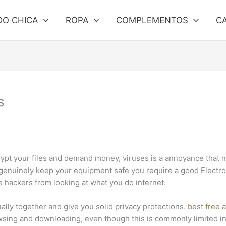
DO CHICA
ROPA
COMPLEMENTOS
C
s
rypt your files and demand money, viruses is a annoyance that 
o genuinely keep your equipment safe you require a good Electr
ne hackers from looking at what you do internet.
ally together and give you solid privacy protections.
best free 
sing and downloading, even though this is commonly limited in d