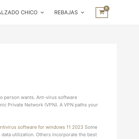
ALZADO CHICO
REBAJAS
no person wants. Ant-virus software
onic Private Network (VPN). A VPN paths your
antivirus software for windows 11 2023
Some
ata utilization. Others incorporate the best