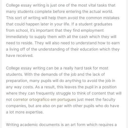
College essay writing is just one of the most vital tasks that
many students complete before entering the actual world.
This sort of writing will help them avoid the common mistakes
that could happen later in your life. If a student graduates
from school, it’s important that they find employment
immediately to supply them with all the cash which they will
need to reside. They will also need to understand how to earn
a living off of the understanding of their education which they
have received.
College essay writing can be a really hard task for most
students. With the demands of the job and the lack of
preparation, many pupils will do anything to avoid the job in
any way costs. As a result, this leaves the pupil in a position
where they can frequently struggle to think of content that will
not
corretor ortografico em portugues
just meet the faculty
companies, but are also on par with other pupils who do have
a lot more expertise.
Writing academic documents is an art form which requires a