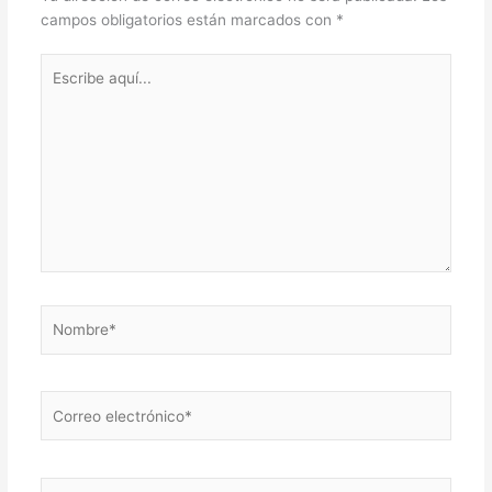
campos obligatorios están marcados con
*
Escribe
aquí...
Nombre*
Correo
electrónico*
Web