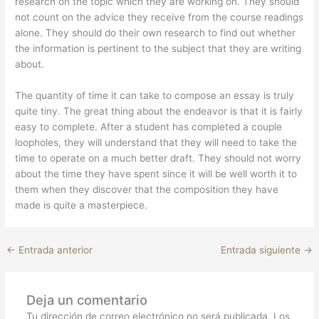
research on the topic which they are working on. They should
not count on the advice they receive from the course readings
alone. They should do their own research to find out whether
the information is pertinent to the subject that they are writing
about.
The quantity of time it can take to compose an essay is truly
quite tiny. The great thing about the endeavor is that it is fairly
easy to complete. After a student has completed a couple
loopholes, they will understand that they will need to take the
time to operate on a much better draft. They should not worry
about the time they have spent since it will be well worth it to
them when they discover that the composition they have
made is quite a masterpiece.
←
Entrada anterior
Entrada siguiente
→
Deja un comentario
Tu dirección de correo electrónico no será publicada.
Los