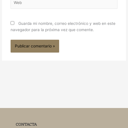
Guarda mi nombre, correo electrónico y web en este
navegador para la próxima vez que comente.
CONTACTA