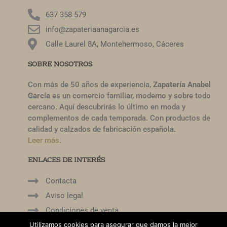
637 358 579
info@zapateriaanagarcia.es
Calle Laurel 8A, Montehermoso, Cáceres
SOBRE NOSOTROS
Con más de 50 años de experiencia,
Zapatería Anabel
García
es un comercio familiar, moderno y sobre todo
cercano. Aquí descubrirás lo último en moda y
complementos de cada temporada. Con productos de
calidad y calzados de fabricación española.
Leer más.
ENLACES DE INTERÉS
Contacta
Aviso legal
Condiciones de venta
Mi cuenta
Utilizamos cookies para asegurar que damos la mejor