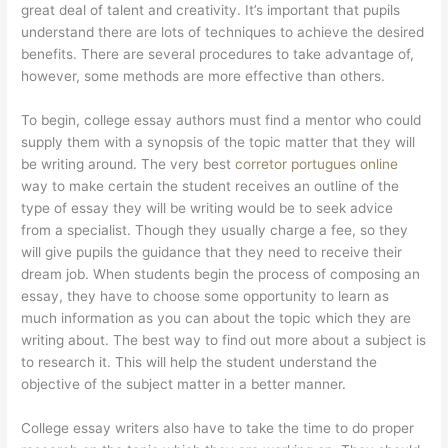
great deal of talent and creativity. It’s important that pupils
understand there are lots of techniques to achieve the desired
benefits. There are several procedures to take advantage of,
however, some methods are more effective than others.
To begin, college essay authors must find a mentor who could
supply them with a synopsis of the topic matter that they will
be writing around. The very best
corretor portugues online
way to make certain the student receives an outline of the
type of essay they will be writing would be to seek advice
from a specialist. Though they usually charge a fee, so they
will give pupils the guidance that they need to receive their
dream job. When students begin the process of composing an
essay, they have to choose some opportunity to learn as
much information as you can about the topic which they are
writing about. The best way to find out more about a subject is
to research it. This will help the student understand the
objective of the subject matter in a better manner.
College essay writers also have to take the time to do proper