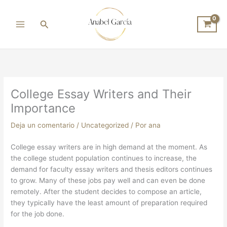
Ir
al
Buscar
contenido
College Essay Writers and Their
Importance
Deja un comentario
/
Uncategorized
/ Por
ana
College essay writers are in high demand at the moment. As
the college student population continues to increase, the
demand for faculty essay writers and thesis editors continues
to grow. Many of these jobs pay well and can even be done
remotely. After the student decides to compose an article,
they typically have the least amount of preparation
required
for the job done.