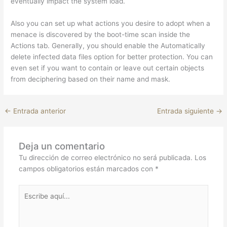
eventually impact the system load.
Also you can set up what actions you desire to adopt when a
menace is discovered by the boot-time scan inside the
Actions tab. Generally, you should enable the Automatically
delete infected data files option for better protection. You can
even set if you want to contain or leave out certain objects
from deciphering based on their name and mask.
←
Entrada anterior
Entrada siguiente
→
Deja un comentario
Tu dirección de correo electrónico no será publicada.
Los
campos obligatorios están marcados con
*
Escribe
aquí...