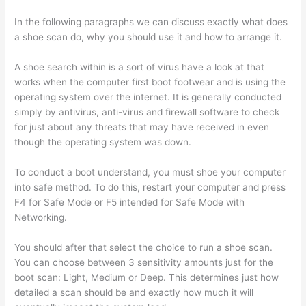
In the following paragraphs we can discuss exactly what does
a shoe scan do, why you should use it and how to arrange it.
A shoe search within is a sort of virus have a look at that
works when the computer first boot footwear and is using the
operating system over the internet. It is generally conducted
simply by antivirus, anti-virus and firewall software to check
for just about any threats that may have received in even
though the operating system was down.
To conduct a boot understand, you must shoe your computer
into safe method. To do this, restart your computer and press
F4 for Safe Mode or F5 intended for Safe Mode with
Networking.
You should after that select the choice to run a shoe scan.
You can choose between 3 sensitivity amounts just for the
boot scan: Light, Medium or Deep. This determines just how
detailed a scan should be and exactly how much it will