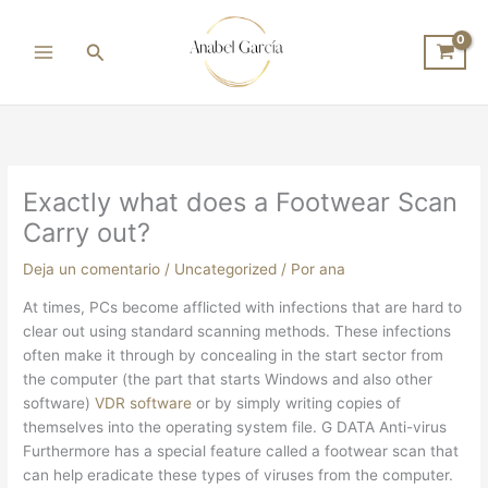
Ir
al
Buscar
contenido
Exactly what does a Footwear Scan
Carry out?
Deja un comentario
/
Uncategorized
/ Por
ana
At times, PCs become afflicted with infections that are hard to
clear out using standard scanning methods. These infections
often make it through by concealing in the start sector from
the computer (the part that starts Windows and also other
software)
VDR software
or by simply writing copies of
themselves into the operating system file. G DATA Anti-virus
Furthermore has a special feature called a footwear scan that
can help eradicate these types of viruses from the computer.