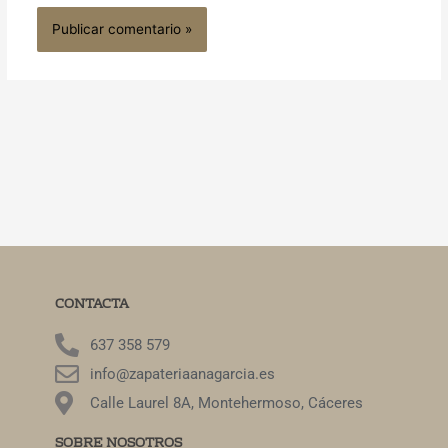
CONTACTA
637 358 579
info@zapateriaanagarcia.es
Calle Laurel 8A, Montehermoso, Cáceres
SOBRE NOSOTROS