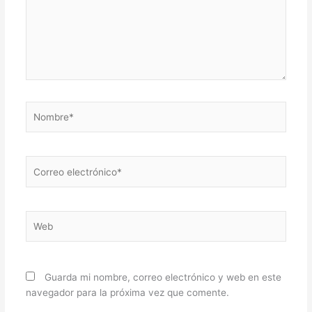
Nombre*
Correo
electrónico*
Web
Guarda mi nombre, correo electrónico y web en este
navegador para la próxima vez que comente.