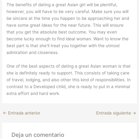
The benefits of dating a great Asian girl will be plentiful,
however, you will have to be very careful. Make sure you will
be sincere at the time you happen to be approaching her and
have some great ideas for the near future. This will ensure
that you get the absolute best outcome. You may even
become lucky enough to find ideal woman. Want to know the
best part is that she’ll treat you together with the utmost
admiration and closeness.
One of the best aspects of dating a great Asian woman is that
she is definitely ready to support. This consists of taking care
of travel, lodging, and also other this kind of responsibilities. In
contrast to a Developed child, she is ready to put in a minimal
extra effort and hard work.
←
Entrada anterior
Entrada siguiente
→
Deja un comentario