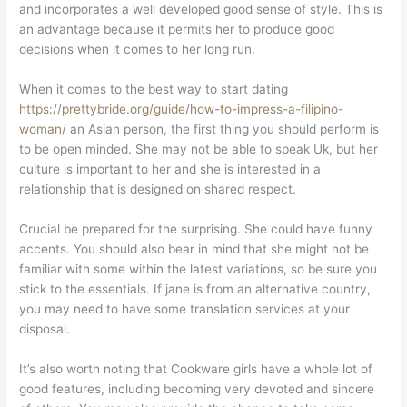
and incorporates a well developed good sense of style. This is
an advantage because it permits her to produce good
decisions when it comes to her long run.
When it comes to the best way to start dating
https://prettybride.org/guide/how-to-impress-a-filipino-
woman/
an Asian person, the first thing you should perform is
to be open minded. She may not be able to speak Uk, but her
culture is important to her and she is interested in a
relationship that is designed on shared respect.
Crucial be prepared for the surprising. She could have funny
accents. You should also bear in mind that she might not be
familiar with some within the latest variations, so be sure you
stick to the essentials. If jane is from an alternative country,
you may need to have some translation services at your
disposal.
It’s also worth noting that Cookware girls have a whole lot of
good features, including becoming very devoted and sincere