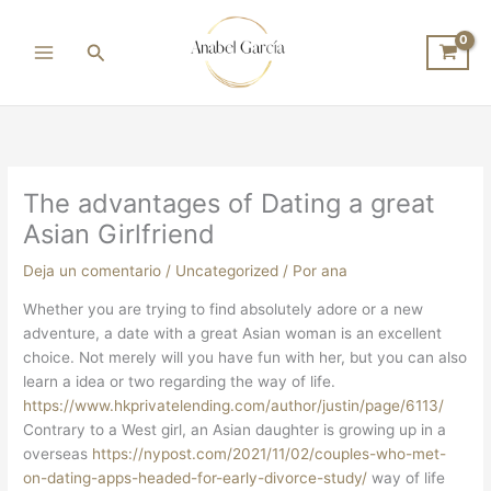
Ir
al
Buscar
contenido
The advantages of Dating a great
Asian Girlfriend
Deja un comentario
/
Uncategorized
/ Por
ana
Whether you are trying to find absolutely adore or a new
adventure, a date with a great Asian woman is an excellent
choice. Not merely will you have fun with her, but you can also
learn a idea or two regarding the way of life.
https://www.hkprivatelending.com/author/justin/page/6113/
Contrary to a West girl, an Asian daughter is growing up in a
overseas
https://nypost.com/2021/11/02/couples-who-met-
on-dating-apps-headed-for-early-divorce-study/
way of life