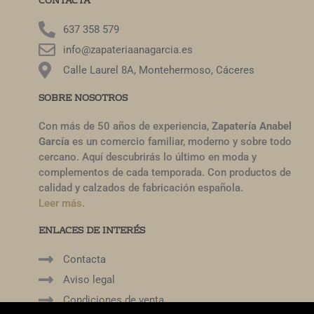
CONTACTA
637 358 579
info@zapateriaanagarcia.es
Calle Laurel 8A, Montehermoso, Cáceres
SOBRE NOSOTROS
Con más de 50 años de experiencia,
Zapatería Anabel
García
es un comercio familiar, moderno y sobre todo
cercano. Aquí descubrirás lo último en moda y
complementos de cada temporada. Con productos de
calidad y calzados de fabricación española.
Leer más.
ENLACES DE INTERÉS
Contacta
Aviso legal
Condiciones de venta