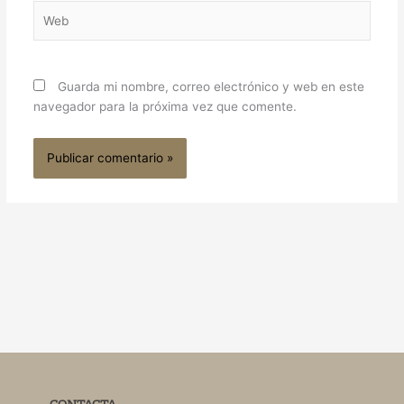
Web
Guarda mi nombre, correo electrónico y web en este
navegador para la próxima vez que comente.