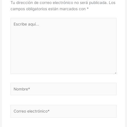
Tu dirección de correo electrónico no será publicada.
Los
campos obligatorios están marcados con
*
Escribe
aquí...
Nombre*
Correo
electrónico*