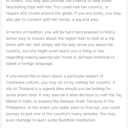
of others. You may also provide the chance to take some
fascinating trips with her. You could visit her country, or
require a00 cruise around the globe. If you are lucky, you may
also get to connect with her family, a big and also.
In terms of tradition, you will be hard hard pressed to find a
better way to master about the region than to look at a trip
there with her. Not simply will the lady show you about her
country, but she might even teach you a thing or two
regarding making spectacular foods or perhaps methods to
speak a foreign language.
If you would like to learn about a particular aspect of
Cookware culture, you may do so by visiting her country. A
trip to Thailand is a superb idea should you be looking for
some shore time. It may also be a wise decision to visit the Taj
Mahal in India, or explore the Banaue Grain Terraces in the
Philippines. In the event you really want to find out, you could
journey to just one of the country’s many temples. You may
even manage to learn some Buddhist meditation.