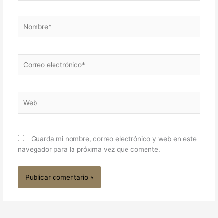
Nombre*
Correo
electrónico*
Web
Guarda mi nombre, correo electrónico y web en este
navegador para la próxima vez que comente.