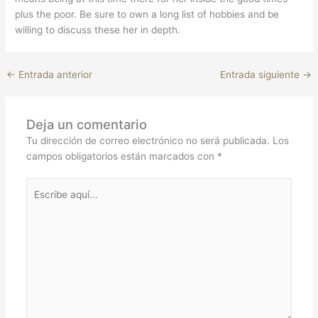
plus the poor. Be sure to own a long list of hobbies and be
willing to discuss these her in depth.
←
Entrada anterior
Entrada siguiente
→
Deja un comentario
Tu dirección de correo electrónico no será publicada.
Los
campos obligatorios están marcados con
*
Escribe
aquí...