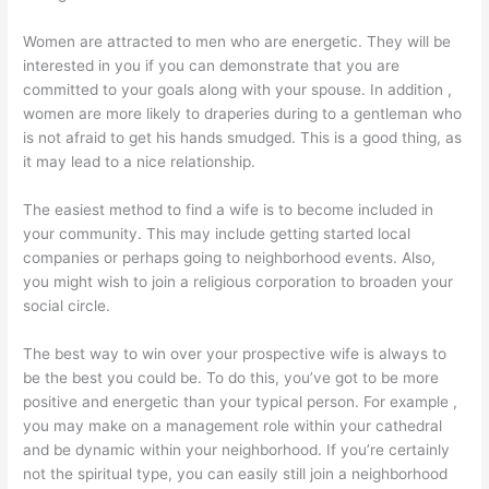
Women are attracted to men who are energetic. They will be
interested in you if you can demonstrate that you are
committed to your goals along with your spouse. In addition ,
women are more likely to draperies during to a gentleman who
is not afraid to get his hands smudged. This is a good thing, as
it may lead to a nice relationship.
The easiest method to find a wife is to become included in
your community. This may include getting started local
companies or perhaps going to neighborhood events. Also,
you might wish to join a religious corporation to broaden your
social circle.
The best way to win over your prospective wife is always to
be the best you could be. To do this, you’ve got to be more
positive and energetic than your typical person. For example ,
you may make on a management role within your cathedral
and be dynamic within your neighborhood. If you’re certainly
not the spiritual type, you can easily still join a neighborhood