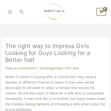
Ir
al
Buscar
contenido
The right way to Impress Girls
Looking for Guys Looking for a
Better half
Deja un comentario
/
Uncategorized
/ Por
ana
When it comes to buying wife, a normal man may have a
number of different choices to make. A man who will be
physically fit will want to select a female who stocks his
values. He will also want to discover a wife who is compatible
monetarily. It may look like a no-brainer, but many males make
the mistake
Dating Network
of choosing a wife when using the
wrong attributes.