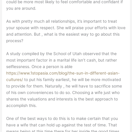
could be more most likely to feel comfortable and confidant if
you are around.
As with pretty much all relationships, it’s important to treat
your spouse with respect. She will praise your efforts with love
and attention. But , what is the easiest way to go about this
process?
A study compiled by the School of Utah observed that the
most important factor in a marital life isn’t cash, but rather
selflessness. Once a person is able
https://www.1stopasia.com/blog/the-sun-in-different-asian-
cultures/
to put his family earliest, he will be more motivated
to provide for them. Naturally , he will have to sacrifice some
of his own conveniences to do so. Choosing a wife just who
shares the valuations and interests is the best approach to
accomplish this.
One of the best ways to do this is to make certain that you
have a wife that can hold up against the test of time. That
means being at this time there for her inside the good times