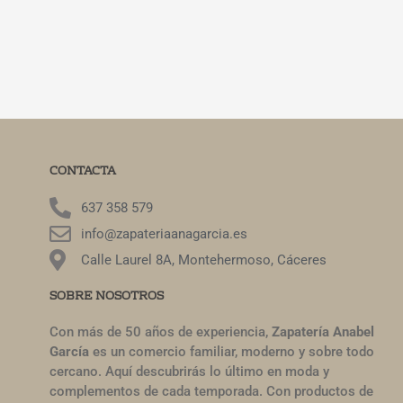
CONTACTA
637 358 579
info@zapateriaanagarcia.es
Calle Laurel 8A, Montehermoso, Cáceres
SOBRE NOSOTROS
Con más de 50 años de experiencia,
Zapatería Anabel
García
es un comercio familiar, moderno y sobre todo
cercano. Aquí descubrirás lo último en moda y
complementos de cada temporada. Con productos de