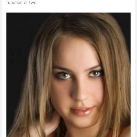
function or two.