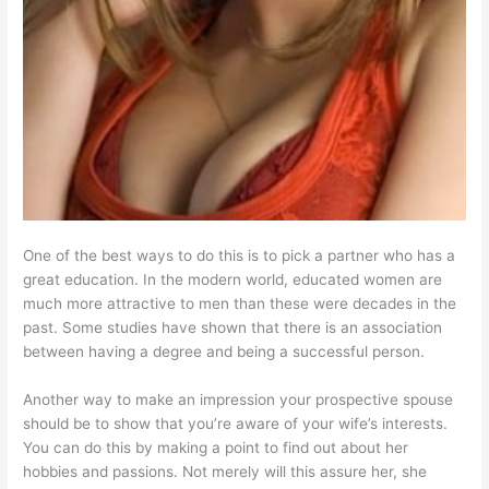
One of the best ways to do this is to pick a partner who has a
great education. In the modern world, educated women are
much more attractive to men than these were decades in the
past. Some studies have shown that there is an association
between having a degree and being a successful person.
Another way to make an impression your prospective spouse
should be to show that you’re aware of your wife’s interests.
You can do this by making a point to find out about her
hobbies and passions. Not merely will this assure her, she