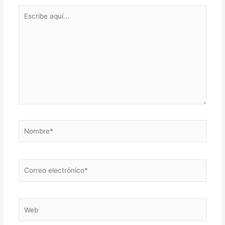
Escribe
aquí...
Nombre*
Correo
electrónico*
Web