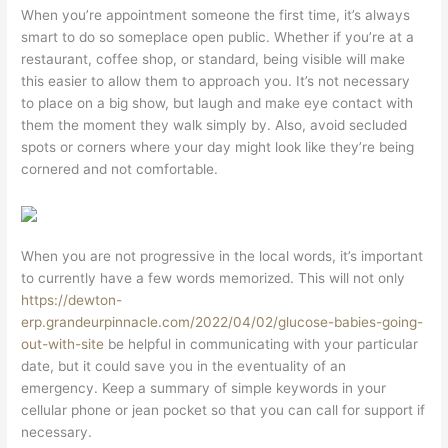
When you’re appointment someone the first time, it’s always
smart to do so someplace open public. Whether if you’re at a
restaurant, coffee shop, or standard, being visible will make
this easier to allow them to approach you. It’s not necessary
to place on a big show, but laugh and make eye contact with
them the moment they walk simply by. Also, avoid secluded
spots or corners where your day might look like they’re being
cornered and not comfortable.
When you are not progressive in the local words, it’s important
to currently have a few words memorized. This will not only
https://dewton-
erp.grandeurpinnacle.com/2022/04/02/glucose-babies-going-
out-with-site
be helpful in communicating with your particular
date, but it could save you in the eventuality of an
emergency. Keep a summary of simple keywords in your
cellular phone or jean pocket so that you can call for support if
necessary.