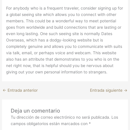
For anybody who is a frequent traveler, consider signing up for
a global seeing site which allows you to connect with other
members. This could be a wonderful way to meet potential
goes from worldwide and build connections that are lasting or
even long lasting. One such seeing site is normally Dates
Overseas, which has a dodgy-looking website but is
completely genuine and allows you to communicate with suits
via talk, email, or perhaps voice and webcam. This website
also has an attribute that demonstrates to you who is on the
net right now, that is helpful should you be nervous about
giving out your own personal information to strangers.
←
Entrada anterior
Entrada siguiente
→
Deja un comentario
Tu dirección de correo electrónico no será publicada.
Los
campos obligatorios están marcados con
*