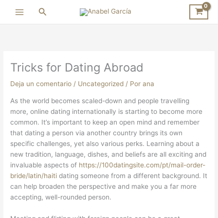
Ir
Buscar
al
contenido
Tricks for Dating Abroad
Deja un comentario
/
Uncategorized
/ Por
ana
As the world becomes scaled-down and people travelling
more, online dating internationally is starting to become more
common. It’s important to keep an open mind and remember
that dating a person via another country brings its own
specific challenges, yet also various perks. Learning about a
new tradition, language, dishes, and beliefs are all exciting and
invaluable aspects of
https://100datingsite.com/pt/mail-order-
bride/latin/haiti
dating someone from a different background. It
can help broaden the perspective and make you a far more
accepting, well-rounded person.