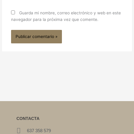
Guarda mi nombre, correo electrónico y web en este
navegador para la próxima vez que comente.
CONTACTA
637 358 579