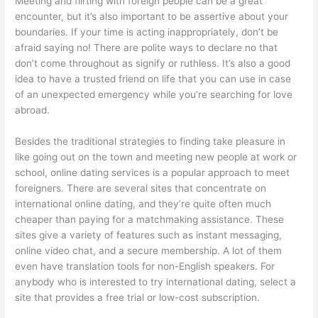
Meeting and flirting with foreign people can be a great
encounter, but it’s also important to be assertive about your
boundaries. If your time is acting inappropriately, don’t be
afraid saying no! There are polite ways to declare no that
don’t come throughout as signify or ruthless. It’s also a good
idea to have a trusted friend on life that you can use in case
of an unexpected emergency while you’re searching for love
abroad.
Besides the traditional strategies to finding take pleasure in
like going out on the town and meeting new people at work or
school, online dating services is a popular approach to meet
foreigners. There are several sites that concentrate on
international online dating, and they’re quite often much
cheaper than paying for a matchmaking assistance. These
sites give a variety of features such as instant messaging,
online video chat, and a secure membership. A lot of them
even have translation tools for non-English speakers. For
anybody who is interested to try international dating, select a
site that provides a free trial or low-cost subscription.