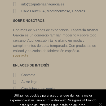
info@zapateriaanagarcia.es
Calle Laurel 8A, Montehermoso, Cáceres
SOBRE NOSOTROS
Con más de 50 años de experiencia,
Zapatería Anabel
García
es un comercio familiar, moderno y sobre todo
cercano. Aquí descubrirás lo último en moda y
complementos de cada temporada. Con productos de
calidad y calzados de fabricación española.
Leer más.
ENLACES DE INTERÉS
Contacta
Aviso legal
Condiciones de venta
Mi cuenta
Utilizamos cookies para asegurar que damos la mejor
experiencia al usuario en nuestra web. Si sigues utilizando
este sitio asumiremos que estás de acuerdo.