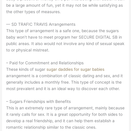
be a large amount of fun, yet it may not be while satisfying as
the other types of measures.
— SD TRAFIC TRAVIS Arrangements
This type of arrangement is a safe one, because the sugars
baby won’t have to meet program her SECURE DIGITAL SB in
public areas. It also would not involve any kind of sexual speak
to or physical mistreat.
– Paid for Commitment and Relationships
These kinds of sugar
sugar daddies for sugar babies
arrangement is a combination of classic dating and sex, and it
generally includes a monthly free. This type of concept is the
most prevalent and it is an ideal way to discover each other.
– Sugars Friendships with Benefits
This is an extremely rare type of arrangement, mainly because
it rarely calls for sex. It is a great opportunity for both sides to
develop a real friendship, and it can help them establish a
romantic relationship similar to the classic ones.