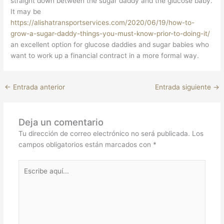
straight down between the sugar daddy and the glucose baby.
It may be
https://alishatransportservices.com/2020/06/19/how-to-
grow-a-sugar-daddy-things-you-must-know-prior-to-doing-it/
an excellent option for glucose daddies and sugar babies who
want to work up a financial contract in a more formal way.
←
Entrada anterior
Entrada siguiente
→
Deja un comentario
Tu dirección de correo electrónico no será publicada.
Los
campos obligatorios están marcados con
*
Escribe
aquí...