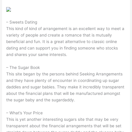
– Sweets Dating
This kind of kind of arrangement is an excellent way to meet a
variety of people and create a romance that is mutually
beneficial and fun. It is a great alternative to classic online
dating and can support you in finding someone who stocks
and shares your same interests.
– The Sugar Book
This site began by the persons behind Seeking Arrangements
and they have plenty of encounter in coordinating up sugar
daddies and sugar babies. They make it incredibly transparent
about the financial plans that will be manufactured amongst
the sugar baby and the sugardaddy.
– What’s Your Price
This is yet another interesting sugars site that may be very
transparent about the financial arrangements that will be set