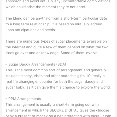
approach and avoid virtually any uncomfortable complications
which could arise the moment they’re not careful.
The blend can be anything from a short-term particular date
to a long term relationship. It is based on mutually agreed
upon anticipations and needs.
There are numerous types of sugar placements available on
the internet and quite a few of them depend on what the two
sides go over and acknowledge. Some of them involve:
– Sugar Daddy Arrangements (SDA)
This is the most common sort of arrangement and generally
includes money, visits and other materials gifts. It’s really a
real life changing encounter for both the sugar daddy and
sugar baby, as it can give them a chance to explore the world.
– PPM Arrangements
This arrangement is usually a short-term going out with
arrangement in which the SECURE DIGITAL gives the glucose
baby a present or money on a per interacting with basis. It can