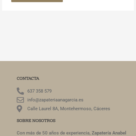
CONTACTA
637 358 579
info@zapateriaanagarcia.es
Calle Laurel 8A, Montehermoso, Cáceres
SOBRE NOSOTROS
Con más de 50 años de experiencia,
Zapatería Anabel