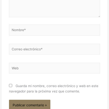
Nombre*
Correo
electrónico*
Web
Guarda mi nombre, correo electrónico y web en este
navegador para la próxima vez que comente.