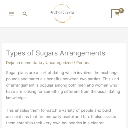
Ir
al
Buscar
contenido
Types of Sugars Arrangements
Deja un comentario
/
Uncategorized
/ Por
ana
Sugar plans are a sort of dating which involves the exchange
pounds and materials benefits between two parties. This kind
of arrangement is popular among both men and women who
have are looking for something different from the usual dating
knowledge.
This enables them to match a variety of people and build
associations that are mutually useful and fun. It also assists
them establish their very own boundaries in a clearer