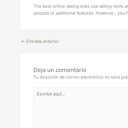
The best online dating sites use abiliyy tests
quizzes or additional features. However , you h
←
Entrada anterior
Deja un comentario
Tu dirección de correo electrónico no será pub
Escribe
aquí...