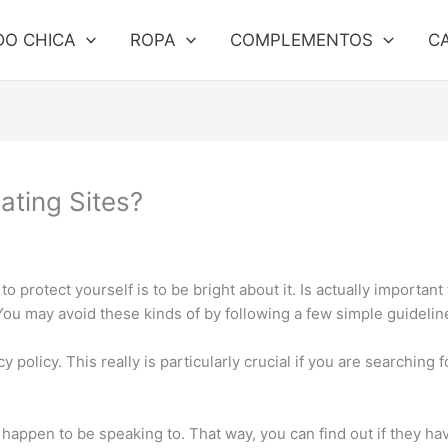
DO CHICA
ROPA
COMPLEMENTOS
C
ating Sites?
o protect yourself is to be bright about it. Is actually important
You may avoid these kinds of by following a few simple guidelin
 policy. This really is particularly crucial if you are searching 
appen to be speaking to. That way, you can find out if they hav