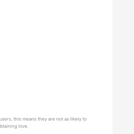
users, this means they are not as likely to
btaining love.