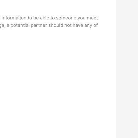
n
information to be able to someone you meet
e, a potential partner should not have any of