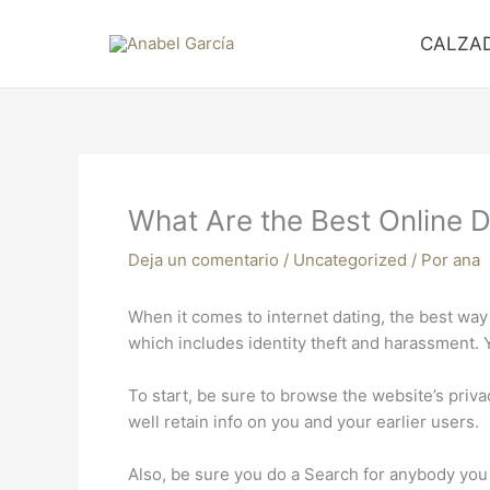
Ir
al
CALZA
contenido
What Are the Best Online D
Deja un comentario
/
Uncategorized
/ Por
ana
When it comes to internet dating, the best way t
which includes identity theft and harassment. 
To start, be sure to browse the website’s privacy
well retain info on you and your earlier users.
Also, be sure you do a Search for anybody you h