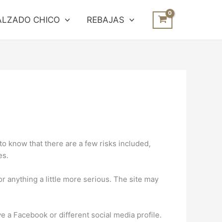
ALZADO CHICO
REBAJAS
 to know that there are a few risks included,
es.
for anything a little more serious. The site may
e a Facebook or different social media profile.