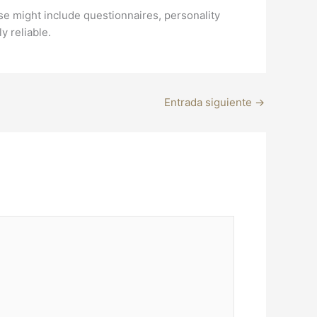
se might include questionnaires, personality
y reliable.
Entrada siguiente
→