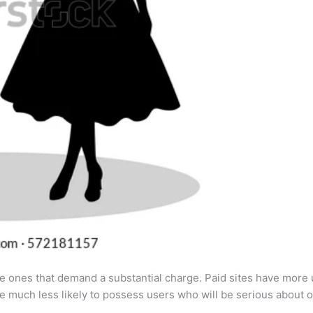
 the ones that demand a substantial charge. Paid sites have more 
are much less likely to possess users who will be serious about o