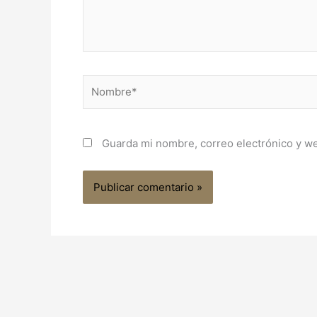
Nombre*
Guarda mi nombre, correo electrónico y w