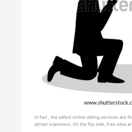
In fact , the safest online dating services are
attract scammers. On the flip side, free sites 