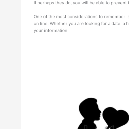
If perhaps they do, you will be able to prevent
One of the most considerations to remember is
on line. Whether you are looking for a date, a
your information.