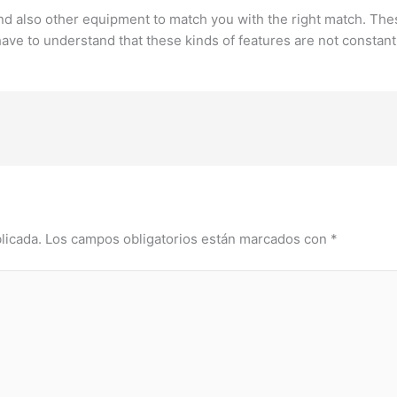
 and also other equipment to match you with the right match. The
ave to understand that these kinds of features are not constantl
licada.
Los campos obligatorios están marcados con
*