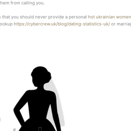
 them from calling you.
 that you should never provide a personal
hot ukrainian wome
 hookup
https://cybercrew.uk/blog/dating-statistics-uk/
or marriag