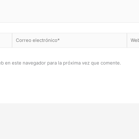
Correo
Web
electrónico*
eb en este navegador para la próxima vez que comente.