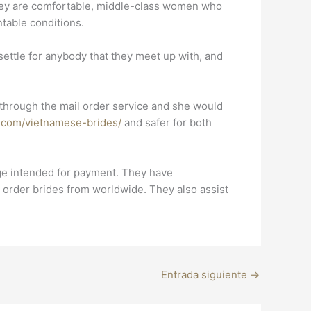
They are comfortable, middle-class women who
ntable conditions.
ettle for anybody that they meet up with, and
nd through the mail order service and she would
s.com/vietnamese-brides/
and safer for both
ange intended for payment. They have
 order brides from worldwide. They also assist
Entrada siguiente
→