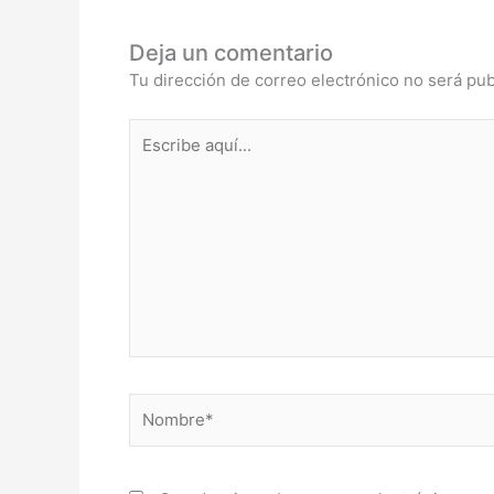
Deja un comentario
Tu dirección de correo electrónico no será pub
Escribe
aquí...
Nombre*