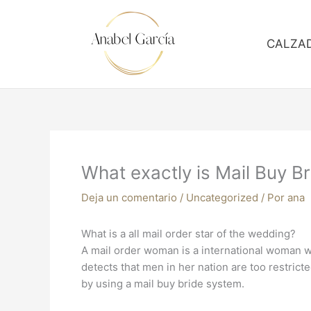
Ir
al
contenido
CALZA
What exactly is Mail Buy Br
Deja un comentario
/
Uncategorized
/ Por
ana
What is a all mail order star of the wedding?
A mail order woman is a international woman w
detects that men in her nation are too restrict
by using a mail buy bride system.