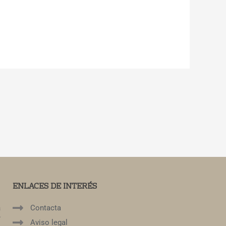
ENLACES DE INTERÉS
a
Contacta
í
Aviso legal