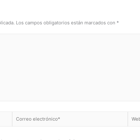
licada.
Los campos obligatorios están marcados con
*
Correo
Web
electrónico*