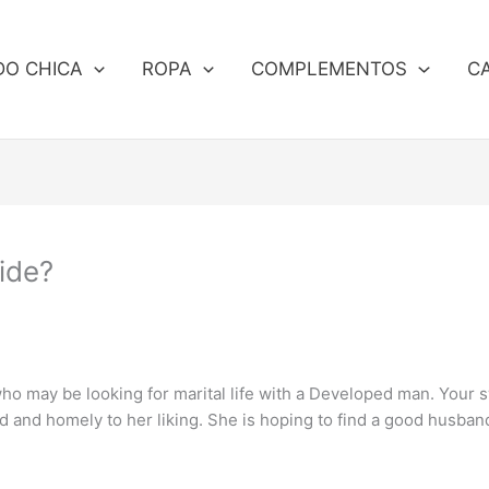
DO CHICA
ROPA
COMPLEMENTOS
C
ide?
ho may be looking for marital life with a Developed man. Your
ed and homely to her liking. She is hoping to find a good husban