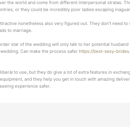
over the world and come from different interpersonal stratas. 
ntries, or they could be incredibly poor ladies escaping inagua
ractive nonetheless also very figured out. They don’t need to s
ads to marriage.
l order star of the wedding will only talk to her potential husba
the wedding. Can make the process safer
https://best-sexy-bride
iberal to use, but they do give a lot of extra features in exch
equipment, and they help you get in touch with amazing deliver
seeing experience safer.