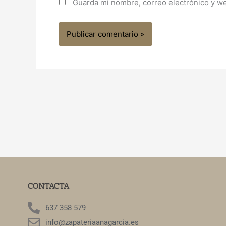
Guarda mi nombre, correo electrónico y w
CONTACTA
637 358 579
info@zapateriaanagarcia.es