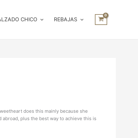
ALZADO CHICO
REBAJAS
 sweetheart does this mainly because she
d abroad, plus the best way to achieve this is