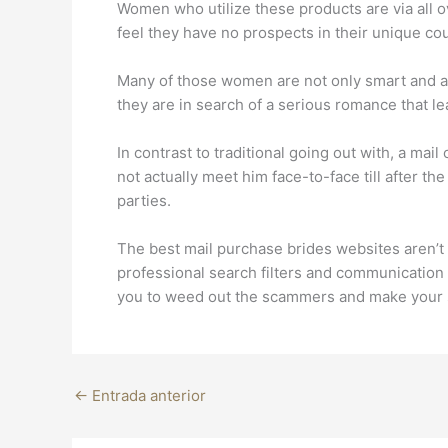
Women who utilize these products are via all 
feel they have no prospects in their unique cou
Many of those women are not only smart and att
they are in search of a serious romance that le
In contrast to traditional going out with, a mai
not actually meet him face-to-face till after 
parties.
The best mail purchase brides websites aren’t l
professional search filters and communication 
you to weed out the scammers and make your 
←
Entrada anterior