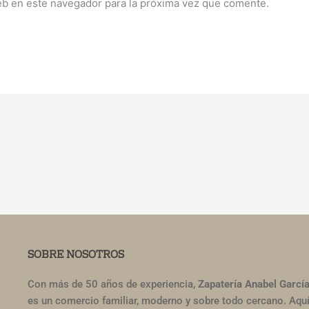
eb en este navegador para la próxima vez que comente.
SOBRE NOSOTROS
Con más de 50 años de experiencia,
Zapatería Anabel Garcí
es un comercio familiar, moderno y sobre todo cercano. Aqu