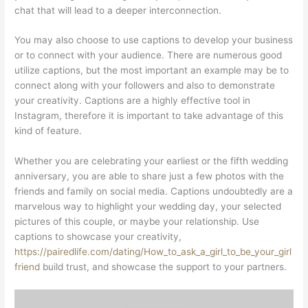
chat that will lead to a deeper interconnection.
You may also choose to use captions to develop your business
or to connect with your audience. There are numerous good
utilize captions, but the most important an example may be to
connect along with your followers and also to demonstrate
your creativity. Captions are a highly effective tool in
Instagram, therefore it is important to take advantage of this
kind of feature.
Whether you are celebrating your earliest or the fifth wedding
anniversary, you are able to share just a few photos with the
friends and family on social media. Captions undoubtedly are a
marvelous way to highlight your wedding day, your selected
pictures of this couple, or maybe your relationship. Use
captions to showcase your creativity,
https://pairedlife.com/dating/How_to_ask_a_girl_to_be_your_girl
friend
build trust, and showcase the support to your partners.