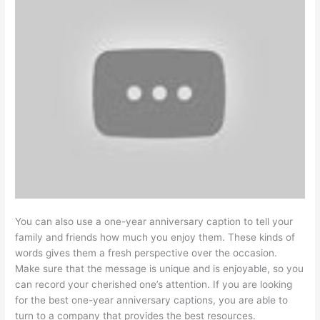
You can also use a one-year anniversary caption to tell your
family and friends how much you enjoy them. These kinds of
words gives them a fresh perspective over the occasion.
Make sure that the message is unique and is enjoyable, so you
can record your cherished one’s attention. If you are looking
for the best one-year anniversary captions, you are able to
turn to a company that provides the best resources.