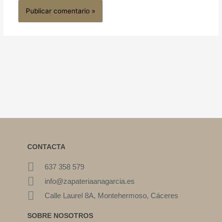
CONTACTA
637 358 579
info@zapateriaanagarcia.es
Calle Laurel 8A, Montehermoso, Cáceres
SOBRE NOSOTROS