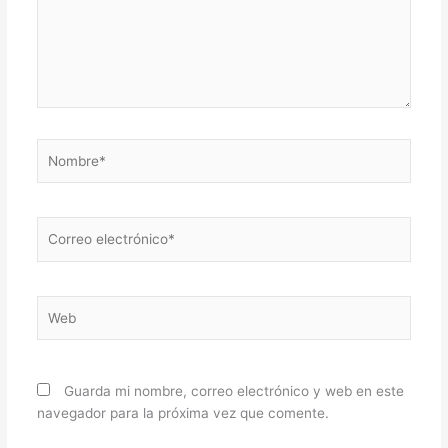
Nombre*
Correo
electrónico*
Web
Guarda mi nombre, correo electrónico y web en este
navegador para la próxima vez que comente.