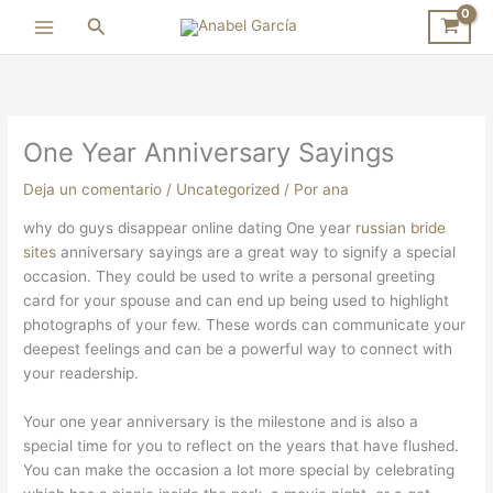
Ir
Buscar
al
contenido
One Year Anniversary Sayings
Deja un comentario
/
Uncategorized
/ Por
ana
why do guys disappear online dating One year
russian bride
sites
anniversary sayings are a great way to signify a special
occasion. They could be used to write a personal greeting
card for your spouse and can end up being used to highlight
photographs of your few. These words can communicate your
deepest feelings and can be a powerful way to connect with
your readership.
Your one year anniversary is the milestone and is also a
special time for you to reflect on the years that have flushed.
You can make the occasion a lot more special by celebrating