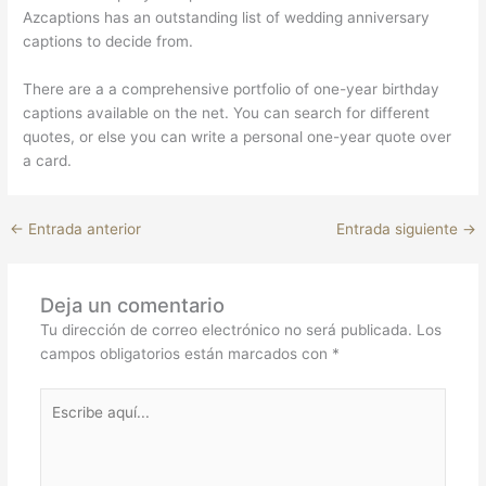
Azcaptions has an outstanding list of wedding anniversary
captions to decide from.
There are a a comprehensive portfolio of one-year birthday
captions available on the net. You can search for different
quotes, or else you can write a personal one-year quote over
a card.
←
Entrada anterior
Entrada siguiente
→
Deja un comentario
Tu dirección de correo electrónico no será publicada.
Los
campos obligatorios están marcados con
*
Escribe
aquí...