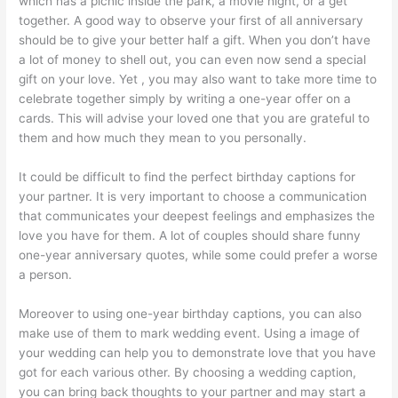
which has a picnic inside the park, a movie night, or a get
together. A good way to observe your first of all anniversary
should be to give your better half a gift. When you don’t have
a lot of money to shell out, you can even now send a special
gift on your love. Yet , you may also want to take more time to
celebrate together simply by writing a one-year offer on a
cards. This will advise your loved one that you are grateful to
them and how much they mean to you personally.
It could be difficult to find the perfect birthday captions for
your partner. It is very important to choose a communication
that communicates your deepest feelings and emphasizes the
love you have for them. A lot of couples should share funny
one-year anniversary quotes, while some could prefer a worse
a person.
Moreover to using one-year birthday captions, you can also
make use of them to mark wedding event. Using a image of
your wedding can help you to demonstrate love that you have
got for each various other. By choosing a wedding caption,
you can bring back thoughts to your partner and may start a